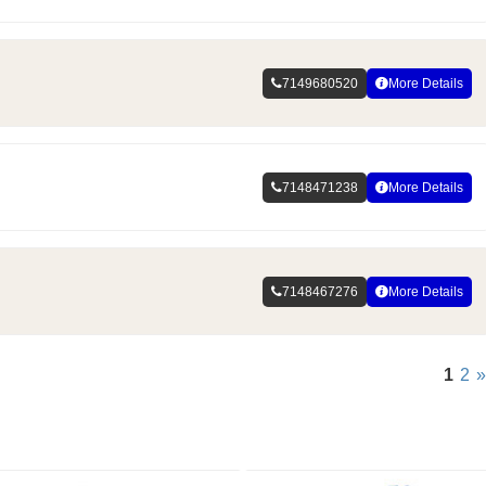
7149680520
More Details
7148471238
More Details
7148467276
More Details
1
2
»