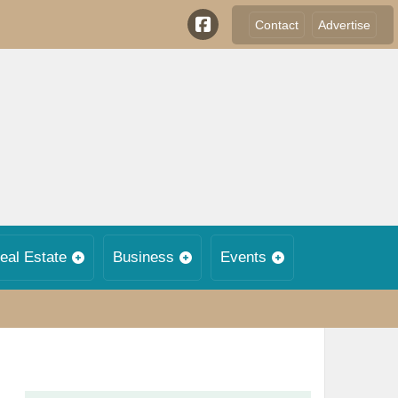
Contact
Advertise
eal Estate
Business
Events