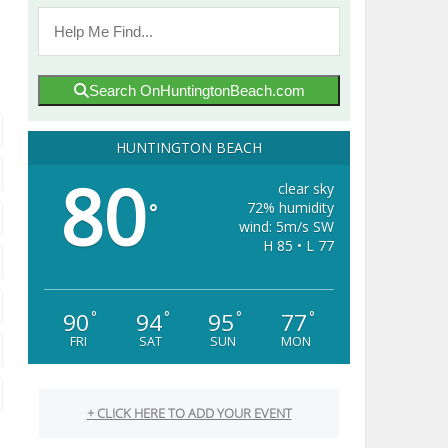
Search OnHuntingtonBeach.com
HUNTINGTON BEACH
80
clear sky
72% humidity
°
wind: 5m/s SW
H 85 • L 77
90
94
95
77
°
°
°
°
FRI
SAT
SUN
MON