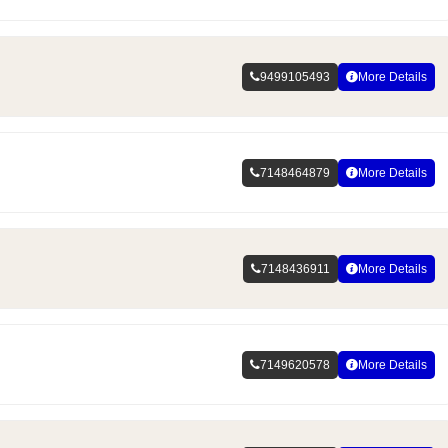
9499105493
More Details
7148464879
More Details
7148436911
More Details
7149620578
More Details