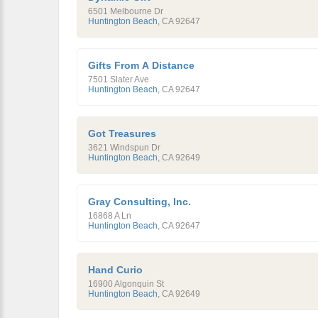
6501 Melbourne Dr
Huntington Beach
,
CA
92647
Gifts From A Distance
7501 Slater Ave
Huntington Beach
,
CA
92647
Got Treasures
3621 Windspun Dr
Huntington Beach
,
CA
92649
Gray Consulting, Inc.
16868 A Ln
Huntington Beach
,
CA
92647
Hand Curio
16900 Algonquin St
Huntington Beach
,
CA
92649