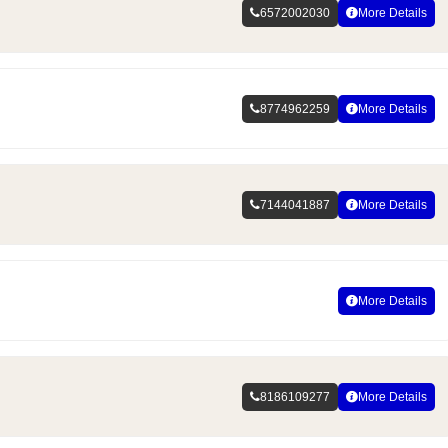
6572002030
More Details
8774962259
More Details
7144041887
More Details
More Details
8186109277
More Details