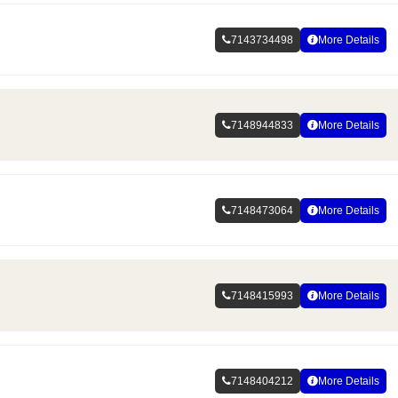
7143734498
More Details
7148944833
More Details
7148473064
More Details
7148415993
More Details
7148404212
More Details