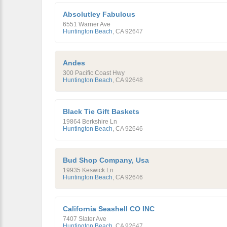
Absolutley Fabulous
6551 Warner Ave
Huntington Beach
,
CA
92647
Andes
300 Pacific Coast Hwy
Huntington Beach
,
CA
92648
Black Tie Gift Baskets
19864 Berkshire Ln
Huntington Beach
,
CA
92646
Bud Shop Company, Usa
19935 Keswick Ln
Huntington Beach
,
CA
92646
California Seashell CO INC
7407 Slater Ave
Huntington Beach
,
CA
92647