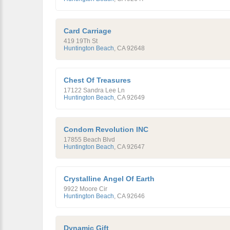
Card Carriage
419 19Th St
Huntington Beach
,
CA
92648
Chest Of Treasures
17122 Sandra Lee Ln
Huntington Beach
,
CA
92649
Condom Revolution INC
17855 Beach Blvd
Huntington Beach
,
CA
92647
Crystalline Angel Of Earth
9922 Moore Cir
Huntington Beach
,
CA
92646
Dynamic Gift