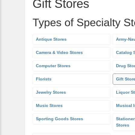
Gift Stores
Types of Specialty S
Antique Stores
Army-Nav
Camera & Video Stores
Catalog 
Computer Stores
Drug Sto
Florists
Gift Stor
Jewelry Stores
Liquor S
Music Stores
Musical 
Sporting Goods Stores
Stationer
Stores