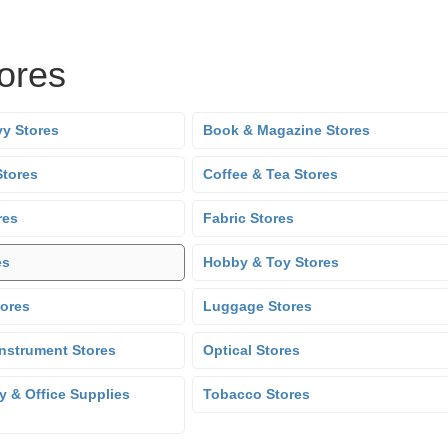
tores
y Stores
Book & Magazine Stores
Stores
Coffee & Tea Stores
res
Fabric Stores
es
Hobby & Toy Stores
tores
Luggage Stores
Instrument Stores
Optical Stores
y & Office Supplies
Tobacco Stores