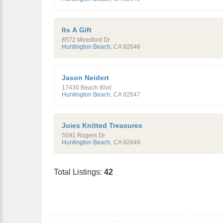
Its A Gift
8572 Mossford Dr
Huntington Beach
,
CA
92646
Jason Neidert
17430 Beach Blvd
Huntington Beach
,
CA
92647
Joies Knitted Treasures
5591 Rogers Dr
Huntington Beach
,
CA
92649
Total Listings:
42