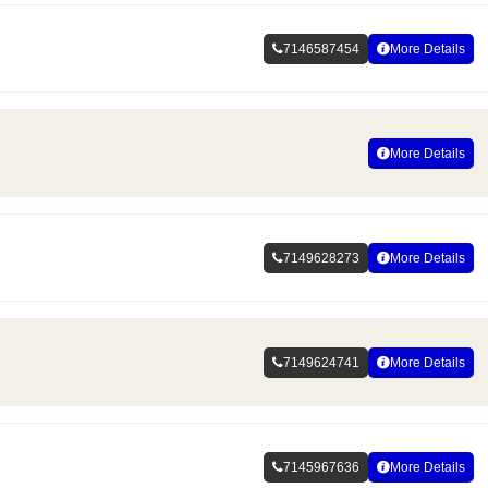
7146587454
More Details
More Details
7149628273
More Details
7149624741
More Details
7145967636
More Details