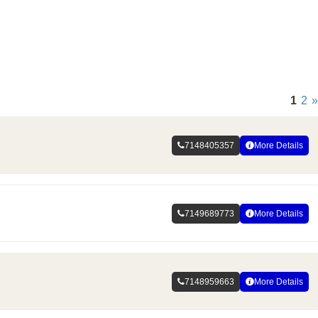
1
2
»
7148405357
More Details
7149689773
More Details
7148959663
More Details