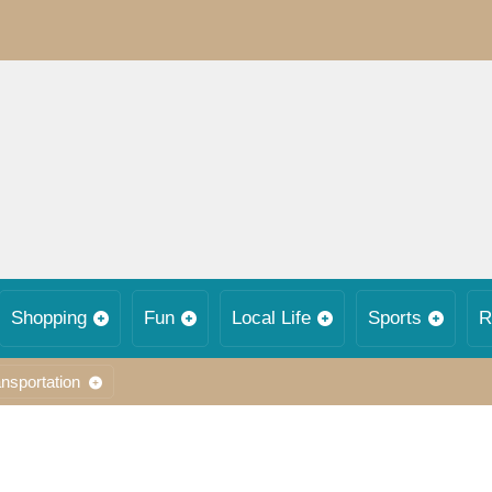
Shopping
Fun
Local Life
Sports
R
nsportation