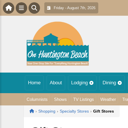
Friday - August 7th, 2026
Home
About
Lodging
Dining
Columnists
Shows
TV Listings
Weather
Tra
Home
›
Shopping
›
Specialty Stores
›
Gift Stores