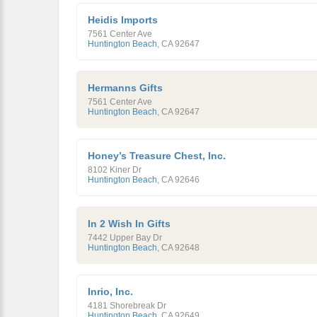
Heidis Imports
7561 Center Ave
Huntington Beach
,
CA
92647
Hermanns Gifts
7561 Center Ave
Huntington Beach
,
CA
92647
Honey’s Treasure Chest, Inc.
8102 Kiner Dr
Huntington Beach
,
CA
92646
In 2 Wish In Gifts
7442 Upper Bay Dr
Huntington Beach
,
CA
92648
Inrio, Inc.
4181 Shorebreak Dr
Huntington Beach
,
CA
92649