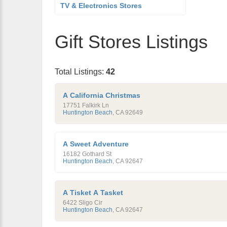
TV & Electronics Stores
Gift Stores Listings
Total Listings:
42
A California Christmas
17751 Falkirk Ln
Huntington Beach
,
CA
92649
A Sweet Adventure
16182 Gothard St
Huntington Beach
,
CA
92647
A Tisket A Tasket
6422 Sligo Cir
Huntington Beach
,
CA
92647