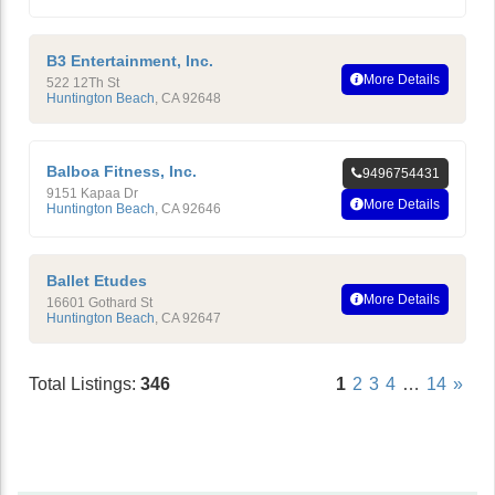
B3 Entertainment, Inc.
More Details
522 12Th St
Huntington Beach
,
CA
92648
Balboa Fitness, Inc.
9496754431
9151 Kapaa Dr
More Details
Huntington Beach
,
CA
92646
Ballet Etudes
More Details
16601 Gothard St
Huntington Beach
,
CA
92647
Total Listings:
346
1
2
3
4
…
14
»