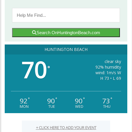
Search OnHuntingtonBeach.com
HUNTINGTON BEACH
70
clear sky
92% humidity
°
wind: 1m/s W
H 73 • L 69
92
90
90
73
°
°
°
°
MON
TUE
WED
THU