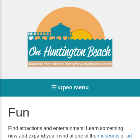
Open Menu
Fun
Find attractions and entertainment! Learn something
new and expand your mind at one of the
museums
or
art