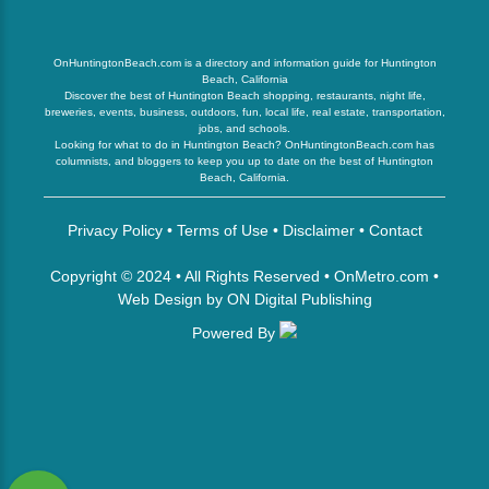
OnHuntingtonBeach.com is a directory and information guide for Huntington
Beach, California
Discover the best of Huntington Beach shopping, restaurants, night life,
breweries, events, business, outdoors, fun, local life, real estate, transportation,
jobs, and schools.
Looking for what to do in Huntington Beach? OnHuntingtonBeach.com has
columnists, and bloggers to keep you up to date on the best of Huntington
Beach, California.
Privacy Policy
•
Terms of Use
•
Disclaimer
•
Contact
Copyright © 2024 • All Rights Reserved •
OnMetro.com
•
Web Design
by
ON Digital Publishing
Powered By