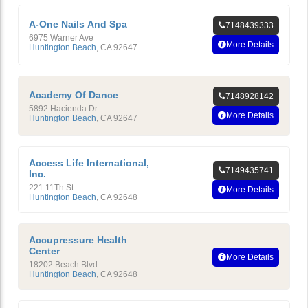
A-One Nails And Spa
7148439333
6975 Warner Ave
More Details
Huntington Beach
,
CA
92647
Academy Of Dance
7148928142
5892 Hacienda Dr
More Details
Huntington Beach
,
CA
92647
Access Life International,
7149435741
Inc.
221 11Th St
More Details
Huntington Beach
,
CA
92648
Accupressure Health
Center
More Details
18202 Beach Blvd
Huntington Beach
,
CA
92648