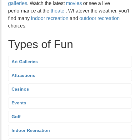
galleries
. Watch the latest
movies
or see a live
performance at the
theater
. Whatever the weather, you’ll
find many
indoor recreation
and
outdoor recreation
choices.
Types of Fun
Art Galleries
Attractions
Casinos
Events
Golf
Indoor Recreation