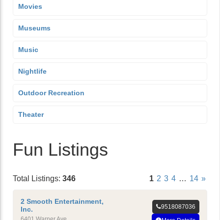
Movies
Museums
Music
Nightlife
Outdoor Recreation
Theater
Fun Listings
Total Listings:
346
1
2
3
4
…
14
»
2 Smooth Entertainment,
9518087036
Inc.
6401 Warner Ave