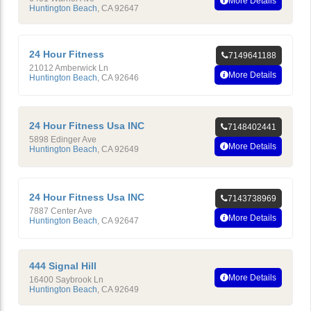
More Details
Huntington Beach
,
CA
92647
24 Hour Fitness
7149641188
21012 Amberwick Ln
More Details
Huntington Beach
,
CA
92646
24 Hour Fitness Usa INC
7148402441
5898 Edinger Ave
More Details
Huntington Beach
,
CA
92649
24 Hour Fitness Usa INC
7143738969
7887 Center Ave
More Details
Huntington Beach
,
CA
92647
444 Signal Hill
More Details
16400 Saybrook Ln
Huntington Beach
,
CA
92649