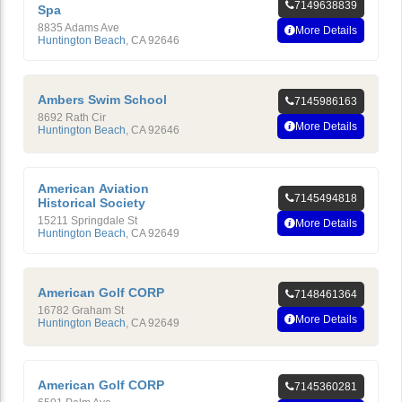
7149638839
Spa
8835 Adams Ave
More Details
Huntington Beach
,
CA
92646
Ambers Swim School
7145986163
8692 Rath Cir
More Details
Huntington Beach
,
CA
92646
American Aviation
7145494818
Historical Society
15211 Springdale St
More Details
Huntington Beach
,
CA
92649
American Golf CORP
7148461364
16782 Graham St
More Details
Huntington Beach
,
CA
92649
American Golf CORP
7145360281