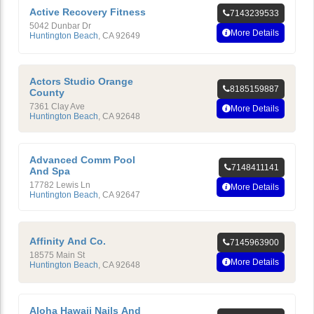
Active Recovery Fitness
7143239533
5042 Dunbar Dr
More Details
Huntington Beach
,
CA
92649
Actors Studio Orange
8185159887
County
7361 Clay Ave
More Details
Huntington Beach
,
CA
92648
Advanced Comm Pool
7148411141
And Spa
17782 Lewis Ln
More Details
Huntington Beach
,
CA
92647
Affinity And Co.
7145963900
18575 Main St
More Details
Huntington Beach
,
CA
92648
Aloha Hawaii Nails And