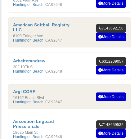
6501 Palm Ave
More Details
Huntington Beach
,
CA
92648
American Softball Registry
7143692158
LLC
6100 Edinger Ave
More Details
Huntington Beach
,
CA
92647
Arbeiterandrew
6312209057
202 10Th St
More Details
Huntington Beach
,
CA
92648
Argi CORP
More Details
16162 Beach Blvd
Huntington Beach
,
CA
92647
Assoction Lngbard
7148659532
Prfessionals
18685 Main St
More Details
Huntington Beach
,
CA
92648