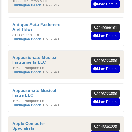
10361 Mauretania Cir
More Details
Huntington Beach
,
CA
92646
Antique Auto Fasteners
7149699161
And Hdwr
811 Oceanhill Dr
More Details
Huntington Beach
,
CA
92648
Appassionato Musical
9293223556
Instruments LLC
19521 Pompano Ln
More Details
Huntington Beach
,
CA
92648
Appassonato Musical
9293223556
Instrs LLC
19521 Pompano Ln
More Details
Huntington Beach
,
CA
92648
Apple Computer
7143303225
Specialists