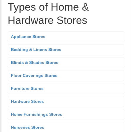
Types of Home &
Hardware Stores
Appliance Stores
Bedding & Linens Stores
Blinds & Shades Stores
Floor Coverings Stores
Furniture Stores
Hardware Stores
Home Furnishings Stores
Nurseries Stores