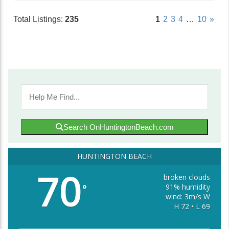
Total Listings:
235
1
2
3
4
…
10
»
Search OnHuntingtonBeach.com
HUNTINGTON BEACH
70
broken clouds
91% humidity
°
wind: 3m/s W
H 72 • L 69