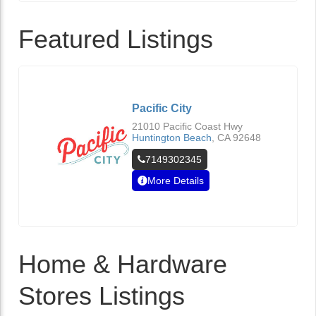
Featured Listings
Pacific City
21010 Pacific Coast Hwy
Huntington Beach
,
CA
92648
7149302345
More Details
Home & Hardware
Stores Listings