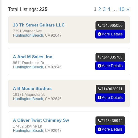
Total Listings:
235
1
2
3
4
…
10
»
13 Th Street Guitars LLC
7145965050
7391 Warner Ave
More Details
Huntington Beach
,
CA
92647
A And M Sales, Inc.
7144035788
9611 Dumbreck Dr
More Details
Huntington Beach
,
CA
92646
A B Music Studios
7149628911
19171 Magnolia St
More Details
Huntington Beach
,
CA
92646
A Oliver Twist Chimney Sw
7148439944
17452 Skyline Ln
More Details
Huntington Beach
,
CA
92647