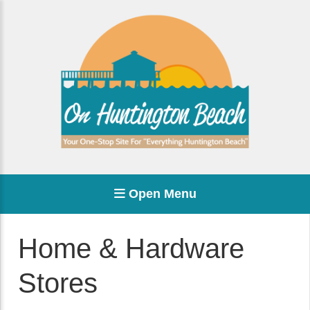
Open Menu
Home & Hardware
Stores