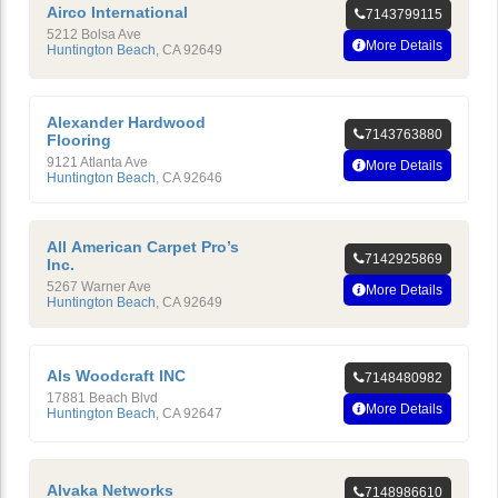
Airco International
7143799115
5212 Bolsa Ave
More Details
Huntington Beach
,
CA
92649
Alexander Hardwood
7143763880
Flooring
9121 Atlanta Ave
More Details
Huntington Beach
,
CA
92646
All American Carpet Pro’s
7142925869
Inc.
5267 Warner Ave
More Details
Huntington Beach
,
CA
92649
Als Woodcraft INC
7148480982
17881 Beach Blvd
More Details
Huntington Beach
,
CA
92647
Alvaka Networks
7148986610