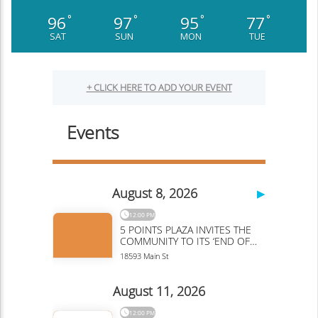
96
97
95
77
°
°
°
°
SAT
SUN
MON
TUE