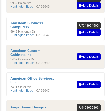
5932 Bolsa Ave
More Details
Huntington Beach
,
CA
92649
American Business
7148954500
Computers
5942 Hacienda Dr
More Details
Huntington Beach
,
CA
92647
American Custom
Cabinets Inc.
More Details
5402 Oceanus Dr
Huntington Beach
,
CA
92649
American Office Services,
Inc.
More Details
7401 Slater Ave
Huntington Beach
,
CA
92647
Angel Aaron Designs
9493656366