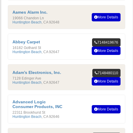
Aames Alarm Inc.
More Details
19066 Chandon Ln
Huntington Beach
,
CA
92648
Abbey Carpet
7148419676
16182 Gothard St
More Details
Huntington Beach
,
CA
92647
Adam’s Electronics, Inc.
7148480110
7128 Edinger Ave
More Details
Huntington Beach
,
CA
92647
Advanced Logic
Consumer Products, INC
More Details
22311 Brookhurst St
Huntington Beach
,
CA
92646