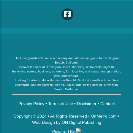
OnHuntingtonBeach.com is a directory and information guide for Huntington
Beach, California
Discover the best of Huntington Beach shopping, restaurants, night life,
breweries, events, business, outdoors, fun, local life, real estate, transportation,
jobs, and schools.
Looking for what to do in Huntington Beach? OnHuntingtonBeach.com has
columnists, and bloggers to keep you up to date on the best of Huntington
Beach, California.
Privacy Policy
•
Terms of Use
•
Disclaimer
•
Contact
Copyright © 2024 • All Rights Reserved •
OnMetro.com
•
Web Design
by
ON Digital Publishing
Powered By