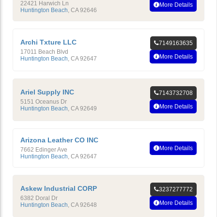
22421 Harwich Ln
More Details
Huntington Beach
,
CA
92646
Archi Txture LLC
7149163635
17011 Beach Blvd
More Details
Huntington Beach
,
CA
92647
Ariel Supply INC
7143732708
5151 Oceanus Dr
More Details
Huntington Beach
,
CA
92649
Arizona Leather CO INC
More Details
7662 Edinger Ave
Huntington Beach
,
CA
92647
Askew Industrial CORP
3237277772
6382 Doral Dr
More Details
Huntington Beach
,
CA
92648