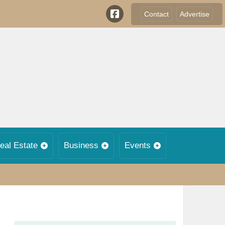
Contact
Advertise
eal Estate
Business
Events