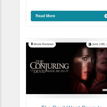
Read More
Movie Reviews
June 14th,