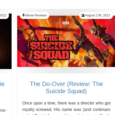
 2022
Movie Reviews
August 17th, 2021
ie
The Do-Over (Review: The
Suicide Squad)
Once upon a time, there was a director who got
royally screwed. His name was (and continues
ino-