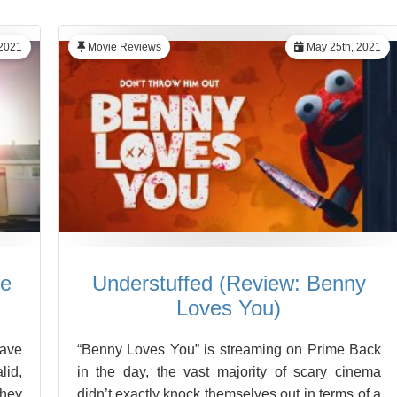
2021
Movie Reviews
May 25th, 2021
he
Understuffed (Review: Benny
Loves You)
have
“Benny Loves You” is streaming on Prime Back
lid,
in the day, the vast majority of scary cinema
they
didn’t exactly knock themselves out in terms of a