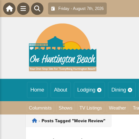
Friday - August 7th, 2026
Home
About
Lodging
Dining
Columnists
Shows
TV Listings
Weather
Tra
Home
›
Posts Tagged "Movie Review"