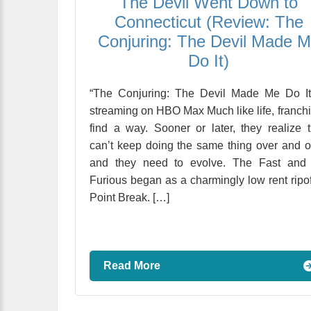
The Devil Went Down to
Connecticut (Review: The
Conjuring: The Devil Made 
Do It)
“The Conjuring: The Devil Made Me Do It
streaming on HBO Max Much like life, franch
find a way. Sooner or later, they realize 
can’t keep doing the same thing over and o
and they need to evolve. The Fast and 
Furious began as a charmingly low rent ripof
Point Break. […]
Read More