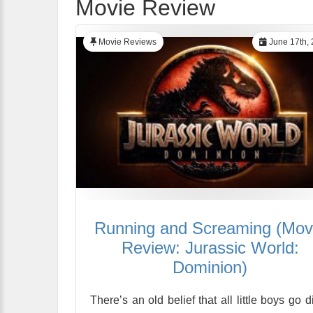
Movie Review
Movie Reviews
June 17th,
Running and Screaming (Mov
Review: Jurassic World:
Dominion)
There’s an old belief that all little boys go d