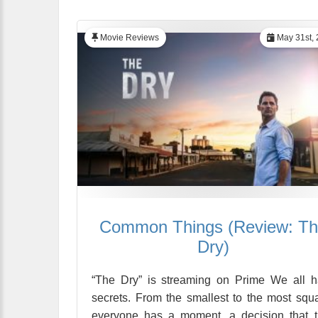
Movie Reviews
May 31st, 
Common Things (Review: T
Dry)
“The Dry” is streaming on Prime We all 
secrets. From the smallest to the most squa
everyone has a moment, a decision that 