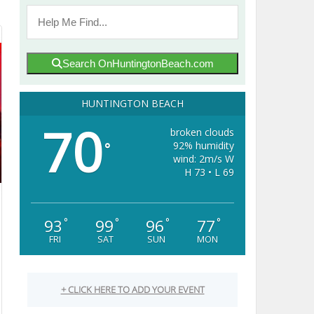
Search OnHuntingtonBeach.com
HUNTINGTON BEACH
70
broken clouds
92% humidity
°
wind: 2m/s W
H 73 • L 69
93
99
96
77
°
°
°
°
FRI
SAT
SUN
MON