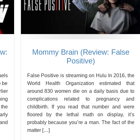
ew:
Mommy Brain (Review: False
Positive)
uels
False Positive is streaming on Hulu In 2016, the
o be
World Health Organization estimated that
ier
around 830 women die on a daily basis due to
hing
complications related to pregnancy and
the
childbirth. If you read that number and were
arly
floored by the lethal math on display, it’s
 and
probably because you’re a man. The fact of the
matter […]