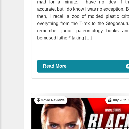
mad for a minute. I have no idea if tha
accurate, but I do know I was no exception. 
then, I recall a zoo of molded plastic critt
everything from the T-rex to the Stegosauru
remember junior paleontology books an
bemused father* taking […]
Read More
Movie Reviews
July 20th,