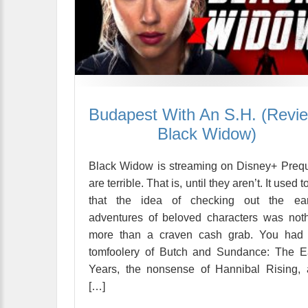
Budapest With An S.H. (Revi
Black Widow)
Black Widow is streaming on Disney+ Preq
are terrible. That is, until they aren’t. It used t
that the idea of checking out the earl
adventures of beloved characters was not
more than a craven cash grab. You had 
tomfoolery of Butch and Sundance: The E
Years, the nonsense of Hannibal Rising,
[…]