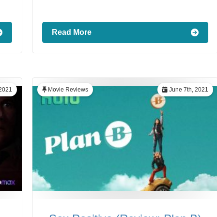
Read More
 2021
Movie Reviews
June 7th, 2021