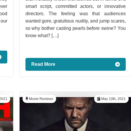
ever
smart script, committed actors, or innovative
good
directors. The feeling was that audiences
 our
wanted gore, gratuitous nudity, and jump scares,
so why bother casting pearls before swine? You
know what? […]
Read More
2021
Movie Reviews
May 10th, 2021