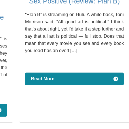
Sex Positive (Review: Plan B)
“Plan B” is streaming on Hulu A while back, Toni
Me
Morrison said, “All good art is political.” I think
that’s about right, yet I’d take it a step further and
say that all art is political — full stop. Does that
” is
mean that every movie you see and every book
ises
you read has an overt […]
they
ver,
the
f of
Read More