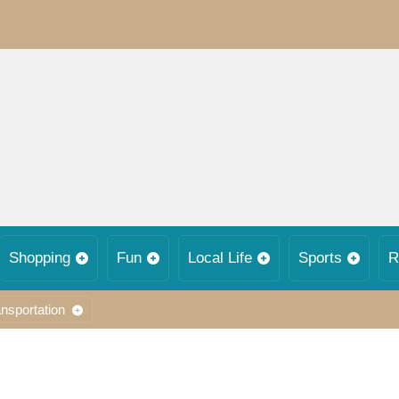
Shopping
Fun
Local Life
Sports
R
nsportation