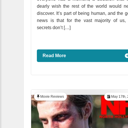
dearly wish the rest of the world would n
discover. It’s part of being human, and the 
news is that for the vast majority of us,
secrets don’t […]
Read More
Movie Reviews
May 17th, 