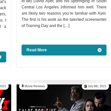
to be) David Ayer, and his upbringing in South
t’s
Central Los Angeles informed him well. There
Back
are likely two reasons you’re familiar with Ayer.
ers,
The first is his work as the talented screenwriter
s. I
of Training Day and the […]
d a
Read More
 2021
Movie Reviews
July 8th, 2021