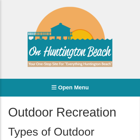
Open Menu
Outdoor Recreation
Types of Outdoor