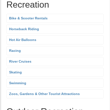
Recreation
Bike & Scooter Rentals
Horseback Riding
Hot Air Balloons
Racing
River Cruises
Skating
Swimming
Zoos, Gardens & Other Tourist Attractions