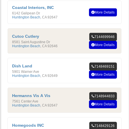
Coastal Interiors, INC
More Details
6142 Galipean Dr
Huntington Beach
,
CA
92647
Cutco Cutlery
7144699946
8581 Saint Augustine Dr
More Details
Huntington Beach
,
CA
92646
Dish Land
7148469151
5901 Warner Ave
More Details
Huntington Beach
,
CA
92649
Hermanns Vis A Vis
7148944833
7561 Center Ave
More Details
Huntington Beach
,
CA
92647
Homegoods INC
7148429126