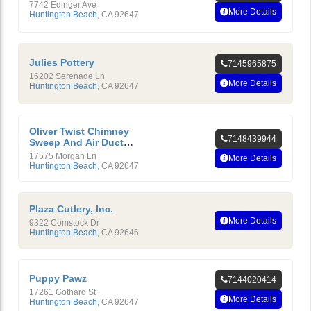
7742 Edinger Ave
More Details
Huntington Beach
,
CA
92647
Julies Pottery
7145965875
16202 Serenade Ln
More Details
Huntington Beach
,
CA
92647
Oliver Twist Chimney
7148439944
Sweep And Air Duct
Cleaning Service, Inc.
17575 Morgan Ln
More Details
Huntington Beach
,
CA
92647
Plaza Cutlery, Inc.
More Details
9322 Comstock Dr
Huntington Beach
,
CA
92646
Puppy Pawz
7144020414
17261 Gothard St
More Details
Huntington Beach
,
CA
92647