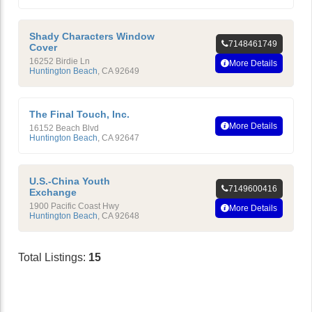
Shady Characters Window
7148461749
Cover
16252 Birdie Ln
More Details
Huntington Beach
,
CA
92649
The Final Touch, Inc.
More Details
16152 Beach Blvd
Huntington Beach
,
CA
92647
U.S.-China Youth
7149600416
Exchange
1900 Pacific Coast Hwy
More Details
Huntington Beach
,
CA
92648
Total Listings:
15