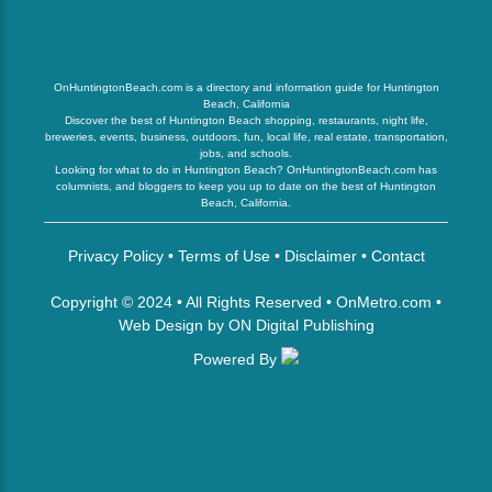
OnHuntingtonBeach.com is a directory and information guide for Huntington
Beach, California
Discover the best of Huntington Beach shopping, restaurants, night life,
breweries, events, business, outdoors, fun, local life, real estate, transportation,
jobs, and schools.
Looking for what to do in Huntington Beach? OnHuntingtonBeach.com has
columnists, and bloggers to keep you up to date on the best of Huntington
Beach, California.
Privacy Policy
•
Terms of Use
•
Disclaimer
•
Contact
Copyright © 2024 • All Rights Reserved •
OnMetro.com
•
Web Design
by
ON Digital Publishing
Powered By