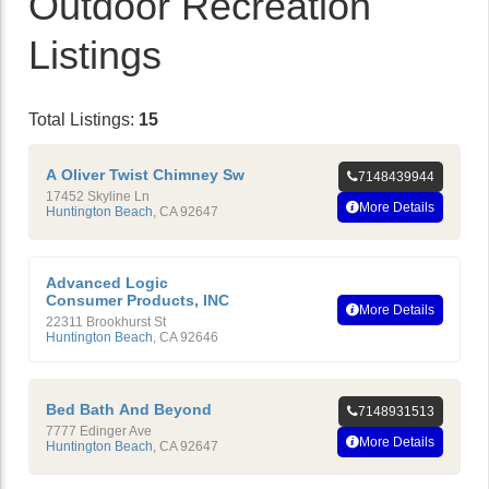
Outdoor Recreation
Listings
Total Listings:
15
A Oliver Twist Chimney Sw
7148439944
17452 Skyline Ln
More Details
Huntington Beach
,
CA
92647
Advanced Logic
Consumer Products, INC
More Details
22311 Brookhurst St
Huntington Beach
,
CA
92646
Bed Bath And Beyond
7148931513
7777 Edinger Ave
More Details
Huntington Beach
,
CA
92647