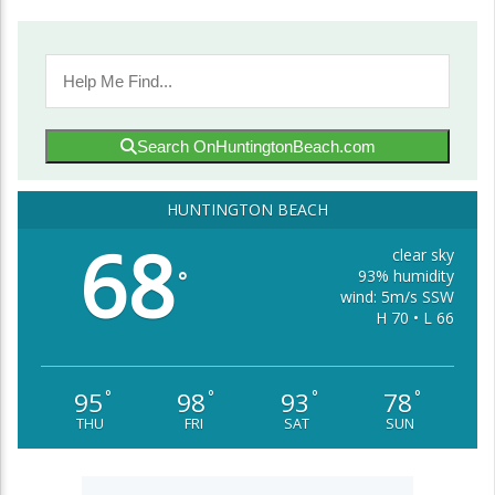
Search OnHuntingtonBeach.com
HUNTINGTON BEACH
68
clear sky
93% humidity
°
wind: 5m/s SSW
H 70 • L 66
95
98
93
78
°
°
°
°
THU
FRI
SAT
SUN