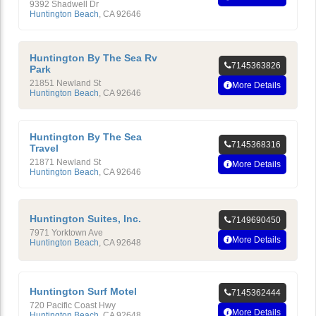
9392 Shadwell Dr
Huntington Beach
,
CA
92646
Huntington By The Sea Rv
7145363826
Park
21851 Newland St
More Details
Huntington Beach
,
CA
92646
Huntington By The Sea
7145368316
Travel
21871 Newland St
More Details
Huntington Beach
,
CA
92646
Huntington Suites, Inc.
7149690450
7971 Yorktown Ave
More Details
Huntington Beach
,
CA
92648
Huntington Surf Motel
7145362444
720 Pacific Coast Hwy
More Details
Huntington Beach
,
CA
92648