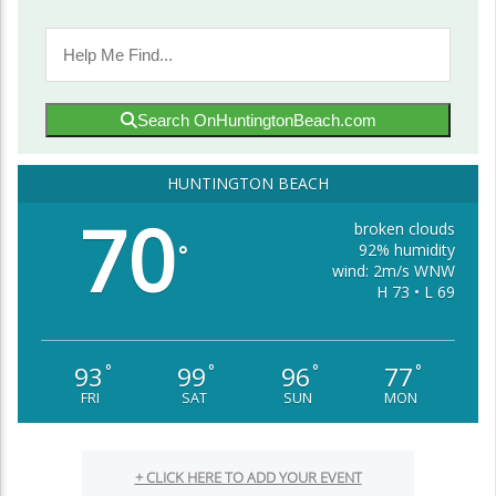
Search OnHuntingtonBeach.com
HUNTINGTON BEACH
70
broken clouds
92% humidity
°
wind: 2m/s WNW
H 73 • L 69
93
99
96
77
°
°
°
°
FRI
SAT
SUN
MON