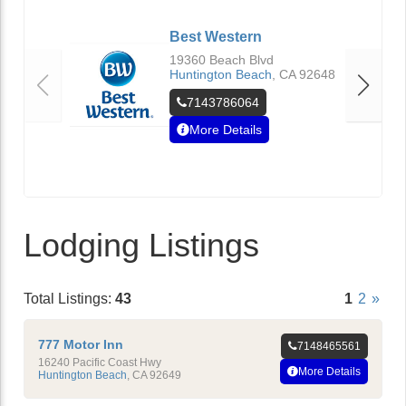
Best Western
19360 Beach Blvd
Huntington Beach
,
CA
92648
7143786064
More Details
Lodging Listings
Total Listings:
43
1
2
»
777 Motor Inn
7148465561
16240 Pacific Coast Hwy
More Details
Huntington Beach
,
CA
92649