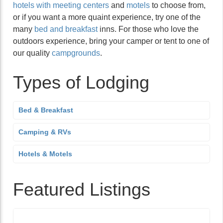
hotels with meeting centers
and
motels
to choose from,
or if you want a more quaint experience, try one of the
many
bed and breakfast
inns. For those who love the
outdoors experience, bring your camper or tent to one of
our quality
campgrounds
.
Types of Lodging
Bed & Breakfast
Camping & RVs
Hotels & Motels
Featured Listings