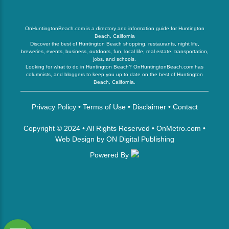
OnHuntingtonBeach.com is a directory and information guide for Huntington
Beach, California
Discover the best of Huntington Beach shopping, restaurants, night life,
breweries, events, business, outdoors, fun, local life, real estate, transportation,
jobs, and schools.
Looking for what to do in Huntington Beach? OnHuntingtonBeach.com has
columnists, and bloggers to keep you up to date on the best of Huntington
Beach, California.
Privacy Policy
•
Terms of Use
•
Disclaimer
•
Contact
Copyright © 2024 • All Rights Reserved •
OnMetro.com
•
Web Design
by
ON Digital Publishing
Powered By