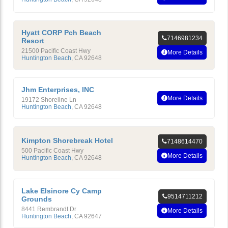
Hyatt CORP Pch Beach
7146981234
Resort
21500 Pacific Coast Hwy
More Details
Huntington Beach
,
CA
92648
Jhm Enterprises, INC
More Details
19172 Shoreline Ln
Huntington Beach
,
CA
92648
Kimpton Shorebreak Hotel
7148614470
500 Pacific Coast Hwy
More Details
Huntington Beach
,
CA
92648
Lake Elsinore Cy Camp
9514711212
Grounds
8441 Rembrandt Dr
More Details
Huntington Beach
,
CA
92647