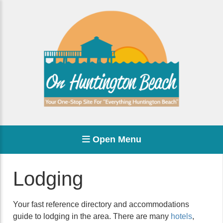
Open Menu
Lodging
Your fast reference directory and accommodations
guide to lodging in the area. There are many
hotels
,