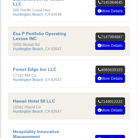
7145364645
LLC
500 Pacific Coast Hwy
More Details
Huntington Beach
,
CA
92648
Esa P Portfolio Operating
7147994887
Lessee INC
5050 Skylab Rd
More Details
Huntington Beach
,
CA
92647
Forest Edge Inn LLC
4065635323
17282 Mill Cir
More Details
Huntington Beach
,
CA
92647
Hawaii Hotel 50 LLC
7149012222
15581 Placid Cir
More Details
Huntington Beach
,
CA
92647
Hospitality Innovative
Management