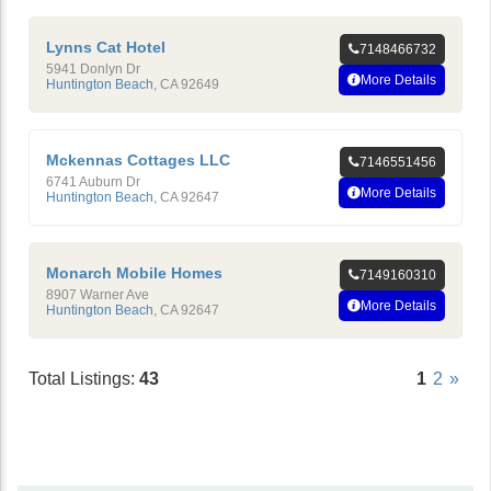
Lynns Cat Hotel
7148466732
5941 Donlyn Dr
More Details
Huntington Beach
,
CA
92649
Mckennas Cottages LLC
7146551456
6741 Auburn Dr
More Details
Huntington Beach
,
CA
92647
Monarch Mobile Homes
7149160310
8907 Warner Ave
More Details
Huntington Beach
,
CA
92647
Total Listings:
43
1
2
»