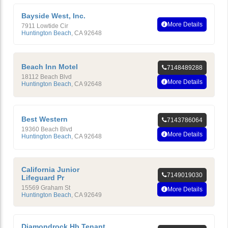
Bayside West, Inc.
More Details
7911 Lowtide Cir
Huntington Beach
,
CA
92648
Beach Inn Motel
7148489288
18112 Beach Blvd
More Details
Huntington Beach
,
CA
92648
Best Western
7143786064
19360 Beach Blvd
More Details
Huntington Beach
,
CA
92648
California Junior
7149019030
Lifeguard Pr
15569 Graham St
More Details
Huntington Beach
,
CA
92649
Diamondrock Hb Tenant