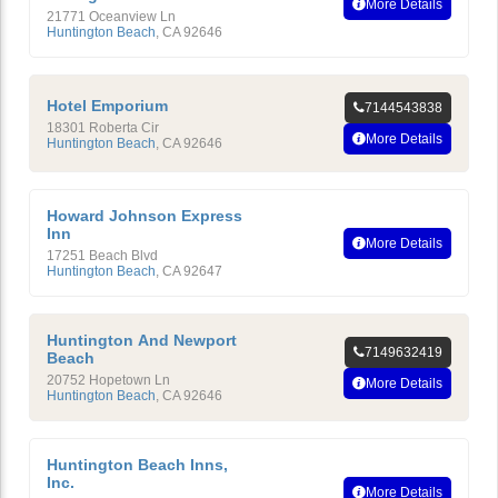
More Details
21771 Oceanview Ln
Huntington Beach
,
CA
92646
Hotel Emporium
7144543838
18301 Roberta Cir
More Details
Huntington Beach
,
CA
92646
Howard Johnson Express
Inn
More Details
17251 Beach Blvd
Huntington Beach
,
CA
92647
Huntington And Newport
7149632419
Beach
20752 Hopetown Ln
More Details
Huntington Beach
,
CA
92646
Huntington Beach Inns,
Inc.
More Details