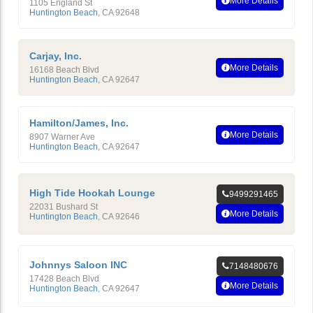
More Details
1105 England St
Huntington Beach
,
CA
92648
Carjay, Inc.
More Details
16168 Beach Blvd
Huntington Beach
,
CA
92647
Hamilton/James, Inc.
More Details
8907 Warner Ave
Huntington Beach
,
CA
92647
High Tide Hookah Lounge
9499291465
22031 Bushard St
More Details
Huntington Beach
,
CA
92646
Johnnys Saloon INC
7148480676
17428 Beach Blvd
More Details
Huntington Beach
,
CA
92647