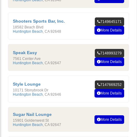
Shooters Sports Bar, Inc.
7149645171
18582 Beach Blvd
More Details
Huntington Beach
,
CA
92648
Speak Easy
7148993279
7561 Center Ave
More Details
Huntington Beach
,
CA
92647
Style Lounge
7147669252
10171 Stonybrook Dr
More Details
Huntington Beach
,
CA
92646
Sugar Nail Lounge
More Details
15901 Goldenwest St
Huntington Beach
,
CA
92647