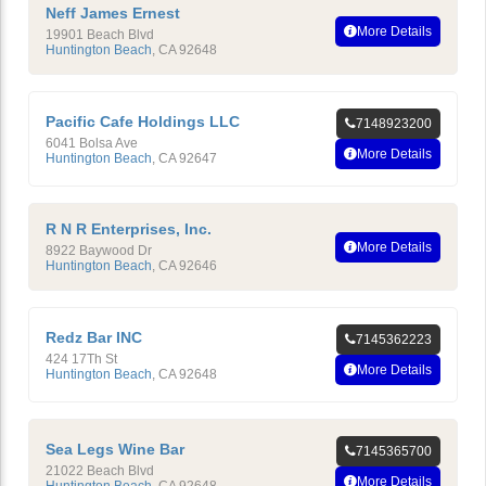
Neff James Ernest
More Details
19901 Beach Blvd
Huntington Beach
,
CA
92648
Pacific Cafe Holdings LLC
7148923200
6041 Bolsa Ave
More Details
Huntington Beach
,
CA
92647
R N R Enterprises, Inc.
More Details
8922 Baywood Dr
Huntington Beach
,
CA
92646
Redz Bar INC
7145362223
424 17Th St
More Details
Huntington Beach
,
CA
92648
Sea Legs Wine Bar
7145365700
21022 Beach Blvd
More Details
Huntington Beach
,
CA
92648