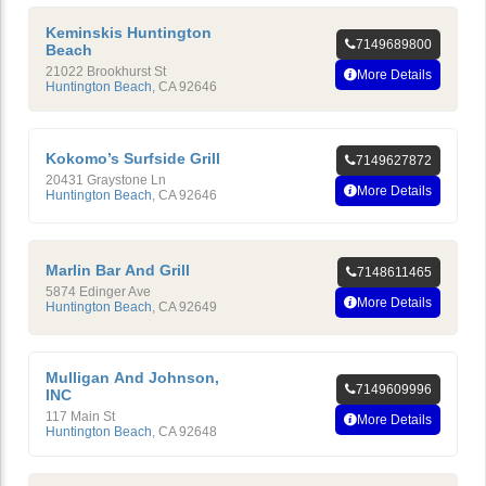
Keminskis Huntington
7149689800
Beach
21022 Brookhurst St
More Details
Huntington Beach
,
CA
92646
Kokomo’s Surfside Grill
7149627872
20431 Graystone Ln
More Details
Huntington Beach
,
CA
92646
Marlin Bar And Grill
7148611465
5874 Edinger Ave
More Details
Huntington Beach
,
CA
92649
Mulligan And Johnson,
7149609996
INC
117 Main St
More Details
Huntington Beach
,
CA
92648