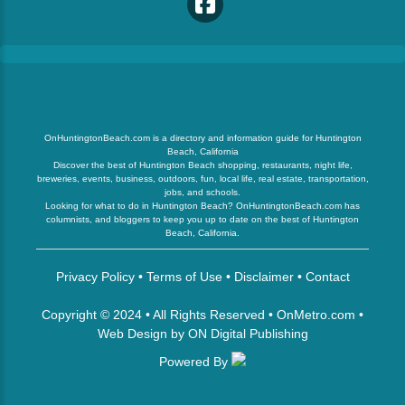
OnHuntingtonBeach.com is a directory and information guide for Huntington
Beach, California
Discover the best of Huntington Beach shopping, restaurants, night life,
breweries, events, business, outdoors, fun, local life, real estate, transportation,
jobs, and schools.
Looking for what to do in Huntington Beach? OnHuntingtonBeach.com has
columnists, and bloggers to keep you up to date on the best of Huntington
Beach, California.
Privacy Policy
•
Terms of Use
•
Disclaimer
•
Contact
Copyright © 2024 • All Rights Reserved •
OnMetro.com
•
Web Design
by
ON Digital Publishing
Powered By