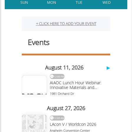
SUN
MON
TUE
WED