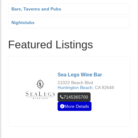
Bars, Taverns and Pubs
Nightclubs
Featured Listings
Sea Legs Wine Bar
21022 Beach Blvd
Huntington Beach
,
CA
92648
7145365700
More Details