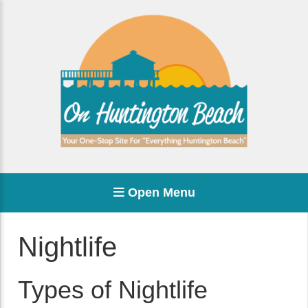
Open Menu
Nightlife
Types of Nightlife