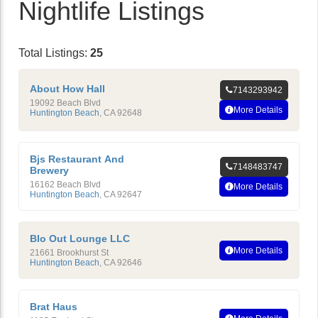
Nightlife Listings
Total Listings:
25
About How Hall
7143293942
19092 Beach Blvd
More Details
Huntington Beach
,
CA
92648
Bjs Restaurant And
7148483747
Brewery
16162 Beach Blvd
More Details
Huntington Beach
,
CA
92647
Blo Out Lounge LLC
More Details
21661 Brookhurst St
Huntington Beach
,
CA
92646
Brat Haus