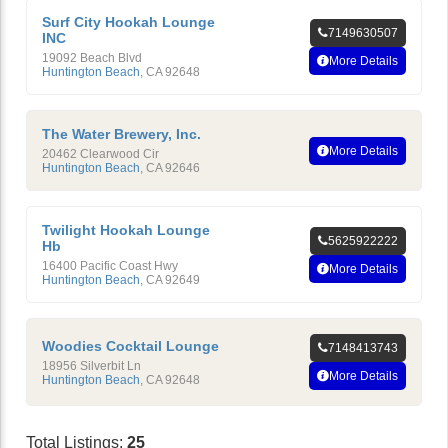
Surf City Hookah Lounge
7149630507
INC
19092 Beach Blvd
More Details
Huntington Beach
,
CA
92648
The Water Brewery, Inc.
More Details
20462 Clearwood Cir
Huntington Beach
,
CA
92646
Twilight Hookah Lounge
5625922222
Hb
16400 Pacific Coast Hwy
More Details
Huntington Beach
,
CA
92649
Woodies Cocktail Lounge
7148413743
18956 Silverbit Ln
More Details
Huntington Beach
,
CA
92648
Total Listings:
25