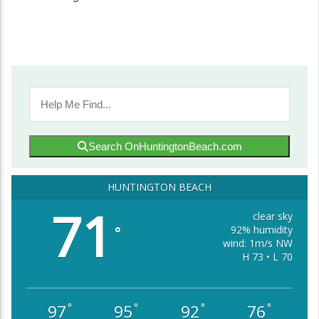
Search OnHuntingtonBeach.com
HUNTINGTON BEACH
71
clear sky
92% humidity
°
wind: 1m/s NW
H 73 • L 70
97
95
92
76
°
°
°
°