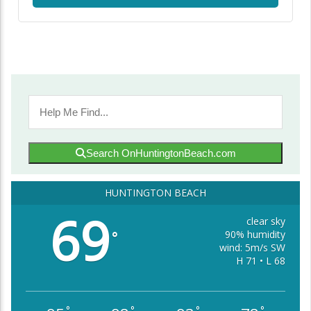
Search OnHuntingtonBeach.com
HUNTINGTON BEACH
69
clear sky
90% humidity
°
wind: 5m/s SW
H 71 • L 68
°
°
°
°