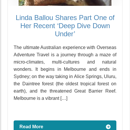
Linda Ballou Shares Part One of
Her Recent ‘Deep Dive Down
Under’
The ultimate Australian experience with Overseas
Adventure Travel is a journey through a maze of
micro-climates, multi-cultures and natural
wonders. It begins in Melbourne and ends in
Sydney; on the way taking in Alice Springs, Uluru,
the Daintree forest (the oldest tropical forest on
earth), and the threatened Great Barrier Reef.
Melbourne is a vibrant […]
Read More