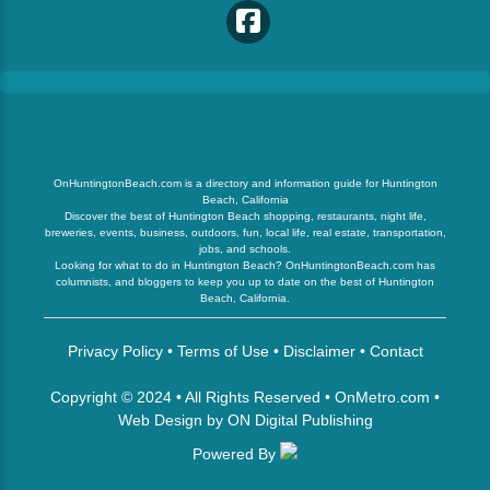
OnHuntingtonBeach.com is a directory and information guide for Huntington
Beach, California
Discover the best of Huntington Beach shopping, restaurants, night life,
breweries, events, business, outdoors, fun, local life, real estate, transportation,
jobs, and schools.
Looking for what to do in Huntington Beach? OnHuntingtonBeach.com has
columnists, and bloggers to keep you up to date on the best of Huntington
Beach, California.
Privacy Policy
•
Terms of Use
•
Disclaimer
•
Contact
Copyright © 2024 • All Rights Reserved •
OnMetro.com
•
Web Design
by
ON Digital Publishing
Powered By