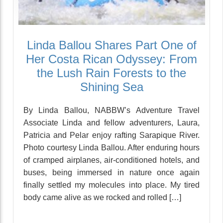
Linda Ballou Shares Part One of
Her Costa Rican Odyssey: From
the Lush Rain Forests to the
Shining Sea
By Linda Ballou, NABBW’s Adventure Travel
Associate Linda and fellow adventurers, Laura,
Patricia and Pelar enjoy rafting Sarapique River.
Photo courtesy Linda Ballou. After enduring hours
of cramped airplanes, air-conditioned hotels, and
buses, being immersed in nature once again
finally settled my molecules into place. My tired
body came alive as we rocked and rolled […]