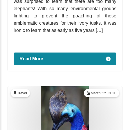
was surprised to learn that there are too many
elephants! With so many environmental groups
fighting to prevent the poaching of these
emblematic creatures for their ivory tusks, it was
ironic to learn that as early as five years […]
Read More
Travel
March 5th, 2020