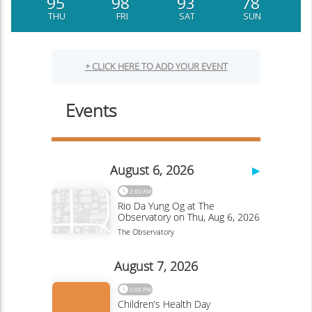
95
98
93
78
THU
FRI
SAT
SUN