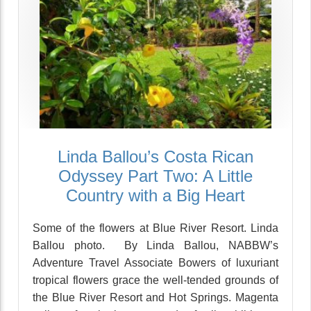
Linda Ballou’s Costa Rican
Odyssey Part Two: A Little
Country with a Big Heart
Some of the flowers at Blue River Resort. Linda
Ballou photo. By Linda Ballou, NABBW’s
Adventure Travel Associate Bowers of luxuriant
tropical flowers grace the well-tended grounds of
the Blue River Resort and Hot Springs. Magenta