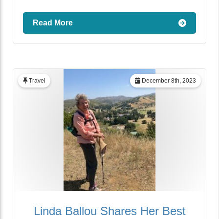
Read More
Travel
December 8th, 2023
Linda Ballou Shares Her Best