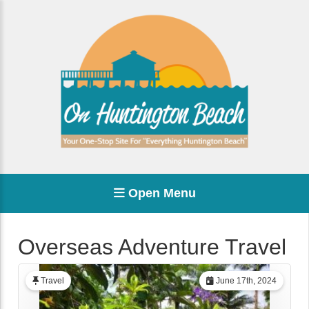
Open Menu
Overseas Adventure Travel
Travel
June 17th, 2024