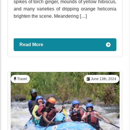
spikes of torch ginger, mounds of yellow hibiscus,
and many varieties of dripping orange heliconia
brighten the scene. Meandering […]
Read More
Travel
June 13th, 2024