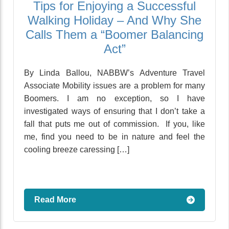
Tips for Enjoying a Successful
Walking Holiday – And Why She
Calls Them a “Boomer Balancing
Act”
By Linda Ballou, NABBW’s Adventure Travel
Associate Mobility issues are a problem for many
Boomers. I am no exception, so I have
investigated ways of ensuring that I don’t take a
fall that puts me out of commission. If you, like
me, find you need to be in nature and feel the
cooling breeze caressing […]
Read More