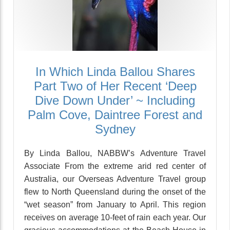
In Which Linda Ballou Shares
Part Two of Her Recent ‘Deep
Dive Down Under’ ~ Including
Palm Cove, Daintree Forest and
Sydney
By Linda Ballou, NABBW’s Adventure Travel
Associate From the extreme arid red center of
Australia, our Overseas Adventure Travel group
flew to North Queensland during the onset of the
“wet season” from January to April. This region
receives on average 10-feet of rain each year. Our