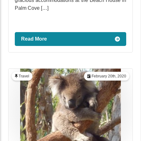
gracious accommodations at the Beach House in
Palm Cove […]
Read More
Travel
February 20th, 2020