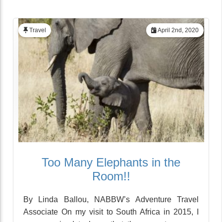
Travel
April 2nd, 2020
Too Many Elephants in the
Room!!
By Linda Ballou, NABBW’s Adventure Travel
Associate On my visit to South Africa in 2015, I