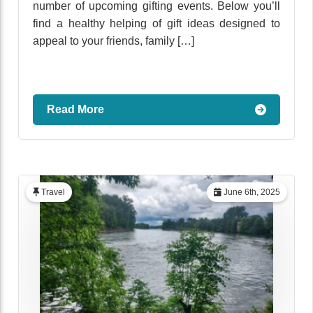
number of upcoming gifting events. Below you’ll
find a healthy helping of gift ideas designed to
appeal to your friends, family […]
Read More
Travel
June 6th, 2025