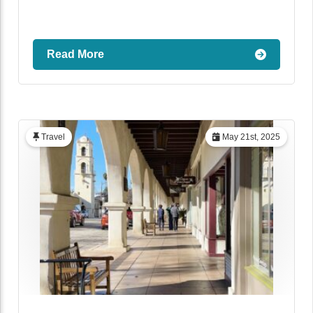
Read More
Travel
May 21st, 2025