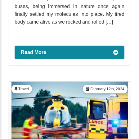
buses, being immersed in nature once again
finally settled my molecules into place. My tired
body came alive as we rocked and rolled […]
Read More
Travel
February 12th, 2024