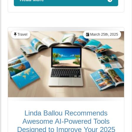
Travel
March 25th, 2025
Linda Ballou Recommends
Awesome AI-Powered Tools
Designed to Improve Your 2025