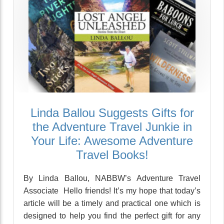
Linda Ballou Suggests Gifts for
the Adventure Travel Junkie in
Your Life: Awesome Adventure
Travel Books!
By Linda Ballou, NABBW’s Adventure Travel
Associate Hello friends! It’s my hope that today’s
article will be a timely and practical one which is
designed to help you find the perfect gift for any