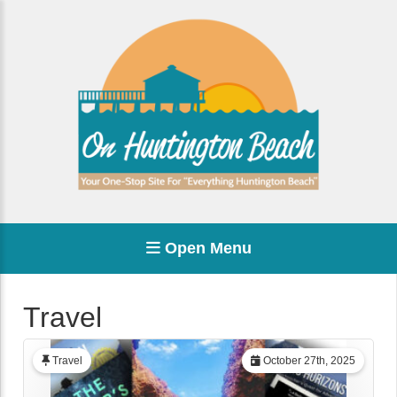
Open Menu
Travel
Travel
October 27th, 2025