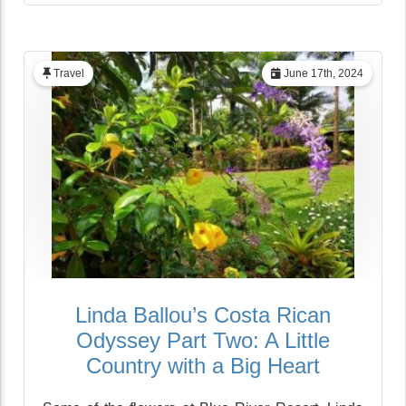
Travel
June 17th, 2024
Linda Ballou’s Costa Rican
Odyssey Part Two: A Little
Country with a Big Heart