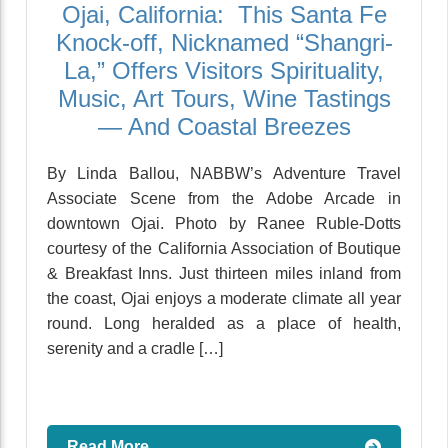
Ojai, California: This Santa Fe
Knock-off, Nicknamed “Shangri-
La,” Offers Visitors Spirituality,
Music, Art Tours, Wine Tastings
— And Coastal Breezes
By Linda Ballou, NABBW’s Adventure Travel
Associate Scene from the Adobe Arcade in
downtown Ojai. Photo by Ranee Ruble-Dotts
courtesy of the California Association of Boutique
& Breakfast Inns. Just thirteen miles inland from
the coast, Ojai enjoys a moderate climate all year
round. Long heralded as a place of health,
serenity and a cradle […]
Read More