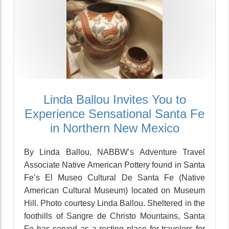
Linda Ballou Invites You to
Experience Sensational Santa Fe
in Northern New Mexico
By Linda Ballou, NABBW’s Adventure Travel
Associate Native American Pottery found in Santa
Fe’s El Museo Cultural De Santa Fe (Native
American Cultural Museum) located on Museum
Hill. Photo courtesy Linda Ballou. Sheltered in the
foothills of Sangre de Christo Mountains, Santa
Fe has served as a resting place for travelers for