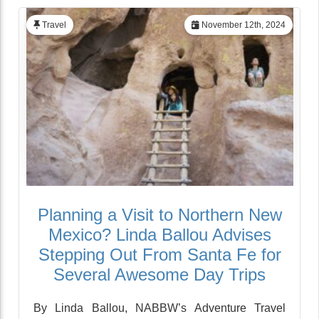
Travel
November 12th, 2024
Planning a Visit to Northern New
Mexico? Linda Ballou Advises
Stepping Out From Santa Fe for
Several Awesome Day Trips
By Linda Ballou, NABBW’s Adventure Travel