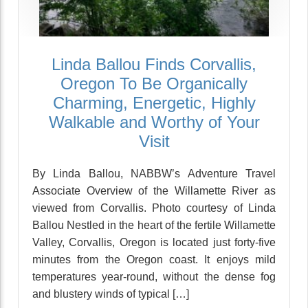
Linda Ballou Finds Corvallis,
Oregon To Be Organically
Charming, Energetic, Highly
Walkable and Worthy of Your
Visit
By Linda Ballou, NABBW’s Adventure Travel
Associate Overview of the Willamette River as
viewed from Corvallis. Photo courtesy of Linda
Ballou Nestled in the heart of the fertile Willamette
Valley, Corvallis, Oregon is located just forty-five
minutes from the Oregon coast. It enjoys mild
temperatures year-round, without the dense fog
and blustery winds of typical […]