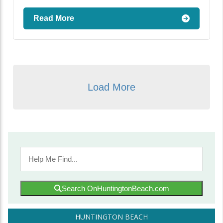
Read More
Load More
Search OnHuntingtonBeach.com
HUNTINGTON BEACH