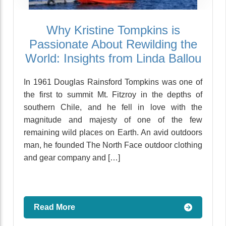
Why Kristine Tompkins is
Passionate About Rewilding the
World: Insights from Linda Ballou
In 1961 Douglas Rainsford Tompkins was one of
the first to summit Mt. Fitzroy in the depths of
southern Chile, and he fell in love with the
magnitude and majesty of one of the few
remaining wild places on Earth. An avid outdoors
man, he founded The North Face outdoor clothing
and gear company and […]
Read More