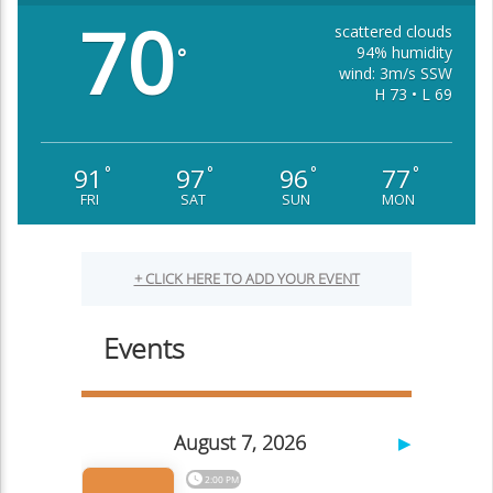
70
scattered clouds
94% humidity
°
wind: 3m/s SSW
H 73 • L 69
91
97
96
77
°
°
°
°
FRI
SAT
SUN
MON