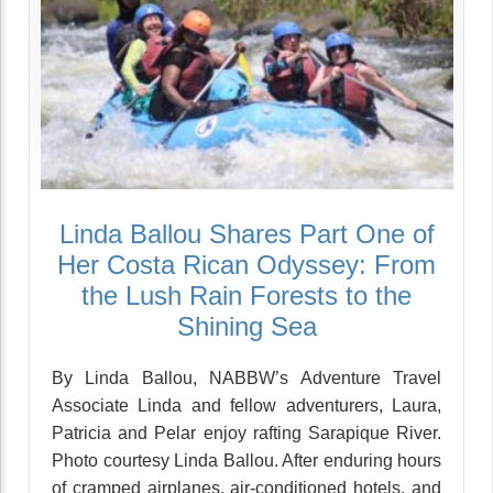
Linda Ballou Shares Part One of
Her Costa Rican Odyssey: From
the Lush Rain Forests to the
Shining Sea
By Linda Ballou, NABBW’s Adventure Travel
Associate Linda and fellow adventurers, Laura,
Patricia and Pelar enjoy rafting Sarapique River.
Photo courtesy Linda Ballou. After enduring hours
of cramped airplanes, air-conditioned hotels, and