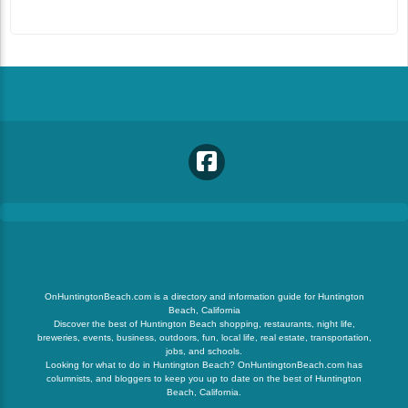
OnHuntingtonBeach.com is a directory and information guide for Huntington
Beach, California
Discover the best of Huntington Beach shopping, restaurants, night life,
breweries, events, business, outdoors, fun, local life, real estate, transportation,
jobs, and schools.
Looking for what to do in Huntington Beach? OnHuntingtonBeach.com has
columnists, and bloggers to keep you up to date on the best of Huntington
Beach, California.