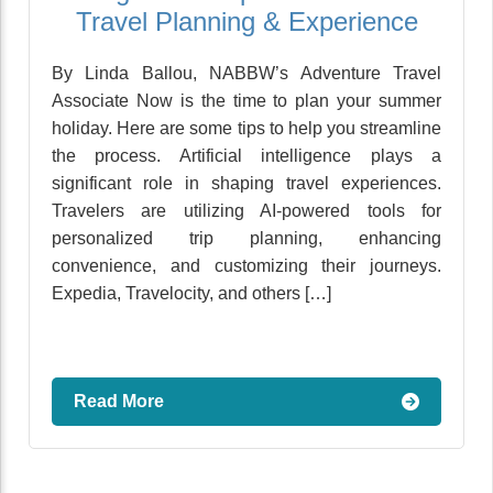
Travel Planning & Experience
By Linda Ballou, NABBW’s Adventure Travel
Associate Now is the time to plan your summer
holiday. Here are some tips to help you streamline
the process. Artificial intelligence plays a
significant role in shaping travel experiences.
Travelers are utilizing AI-powered tools for
personalized trip planning, enhancing
convenience, and customizing their journeys.
Expedia, Travelocity, and others […]
Read More