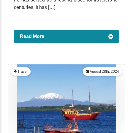
centuries. It has […]
Read More
Travel
August 28th, 2024