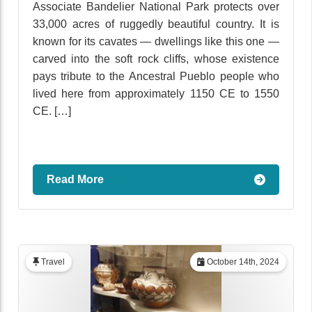
Associate Bandelier National Park protects over
33,000 acres of ruggedly beautiful country. It is
known for its cavates — dwellings like this one —
carved into the soft rock cliffs, whose existence
pays tribute to the Ancestral Pueblo people who
lived here from approximately 1150 CE to 1550
CE. […]
Read More
Travel
October 14th, 2024