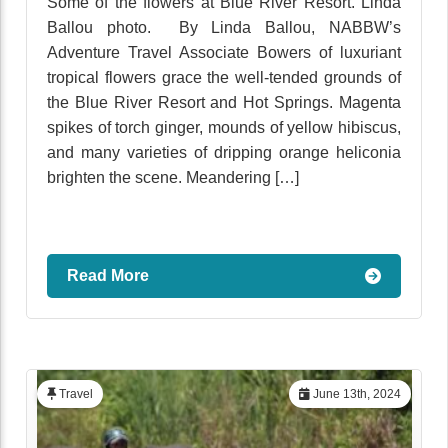
Some of the flowers at Blue River Resort. Linda
Ballou photo. By Linda Ballou, NABBW’s
Adventure Travel Associate Bowers of luxuriant
tropical flowers grace the well-tended grounds of
the Blue River Resort and Hot Springs. Magenta
spikes of torch ginger, mounds of yellow hibiscus,
and many varieties of dripping orange heliconia
brighten the scene. Meandering […]
Read More
Travel
June 13th, 2024