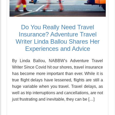
Do You Really Need Travel
Insurance? Adventure Travel
Writer Linda Ballou Shares Her
Experiences and Advice
By Linda Ballou, NABBW’s Adventure Travel
Writer Since Covid hit our shores, travel insurance
has become more important than ever. While it is
true flight delays have lessened, flights are still a
huge variable when you travel. Travel delays, as
well as trip interruptions and cancellations, are not
just frustrating and inevitable, they can be […]