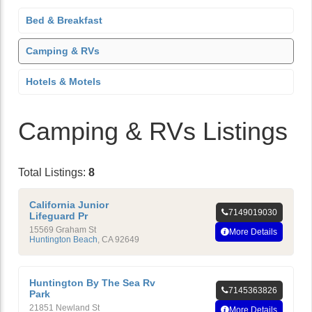
Bed & Breakfast
Camping & RVs
Hotels & Motels
Camping & RVs Listings
Total Listings:
8
California Junior
7149019030
Lifeguard Pr
15569 Graham St
More Details
Huntington Beach
,
CA
92649
Huntington By The Sea Rv
7145363826
Park
21851 Newland St
More Details