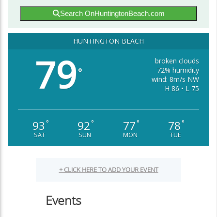
Search OnHuntingtonBeach.com
HUNTINGTON BEACH
79
broken clouds
72% humidity
°
wind: 8m/s NW
H 86 • L 75
93
92
77
78
°
°
°
°
SAT
SUN
MON
TUE