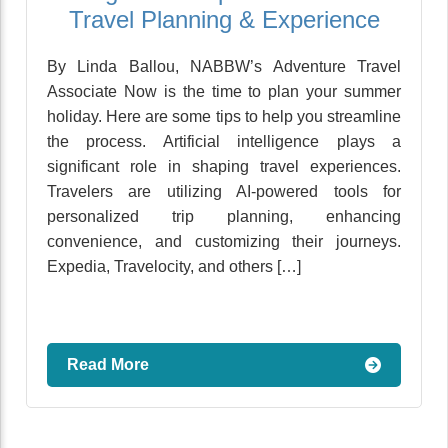
Travel Planning & Experience
By Linda Ballou, NABBW’s Adventure Travel
Associate Now is the time to plan your summer
holiday. Here are some tips to help you streamline
the process. Artificial intelligence plays a
significant role in shaping travel experiences.
Travelers are utilizing AI-powered tools for
personalized trip planning, enhancing
convenience, and customizing their journeys.
Expedia, Travelocity, and others […]
Read More