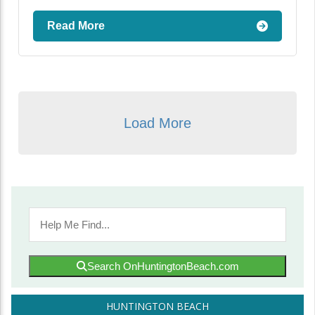
Read More
Load More
Search OnHuntingtonBeach.com
HUNTINGTON BEACH