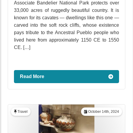
Associate Bandelier National Park protects over
33,000 acres of ruggedly beautiful country. It is
known for its cavates — dwellings like this one —
carved into the soft rock cliffs, whose existence
pays tribute to the Ancestral Pueblo people who
lived here from approximately 1150 CE to 1550
CE. […]
Read More
Travel
October 14th, 2024