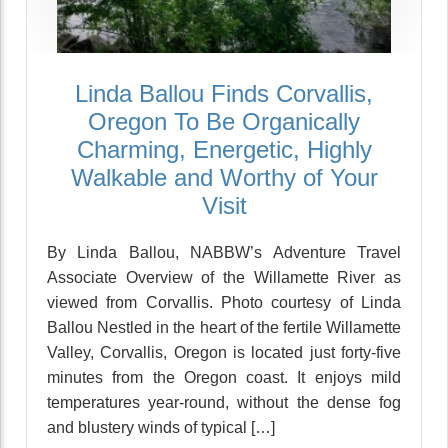
Linda Ballou Finds Corvallis,
Oregon To Be Organically
Charming, Energetic, Highly
Walkable and Worthy of Your
Visit
By Linda Ballou, NABBW’s Adventure Travel
Associate Overview of the Willamette River as
viewed from Corvallis. Photo courtesy of Linda
Ballou Nestled in the heart of the fertile Willamette
Valley, Corvallis, Oregon is located just forty-five
minutes from the Oregon coast. It enjoys mild
temperatures year-round, without the dense fog
and blustery winds of typical […]