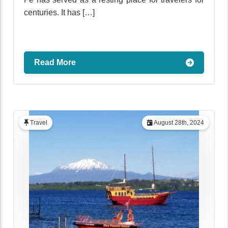
centuries. It has […]
Read More
Travel
August 28th, 2024