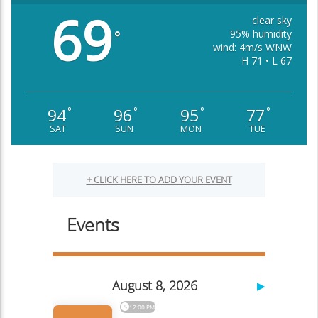
69
clear sky
95% humidity
°
wind: 4m/s WNW
H 71 • L 67
94
96
95
77
°
°
°
°
SAT
SUN
MON
TUE