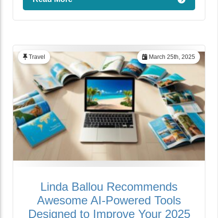
Travel
March 25th, 2025
Linda Ballou Recommends
Awesome AI-Powered Tools
Designed to Improve Your 2025