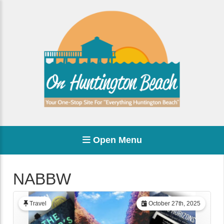
Open Menu
NABBW
Travel
October 27th, 2025