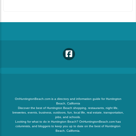
OnHuntingtonBeach.com is a directory and information guide for Huntington
Beach, California
Discover the best of Huntington Beach shopping, restaurants, night life,
breweries, events, business, outdoors, fun, local life, real estate, transportation,
jobs, and schools.
Looking for what to do in Huntington Beach? OnHuntingtonBeach.com has
columnists, and bloggers to keep you up to date on the best of Huntington
Beach, California.