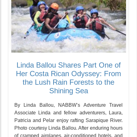
Linda Ballou Shares Part One of
Her Costa Rican Odyssey: From
the Lush Rain Forests to the
Shining Sea
By Linda Ballou, NABBW’s Adventure Travel
Associate Linda and fellow adventurers, Laura,
Patricia and Pelar enjoy rafting Sarapique River.
Photo courtesy Linda Ballou. After enduring hours
of cramped airplanes, air-conditioned hotels, and