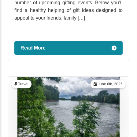
number of upcoming gifting events. Below you’ll
find a healthy helping of gift ideas designed to
appeal to your friends, family […]
Read More
Travel
June 6th, 2025