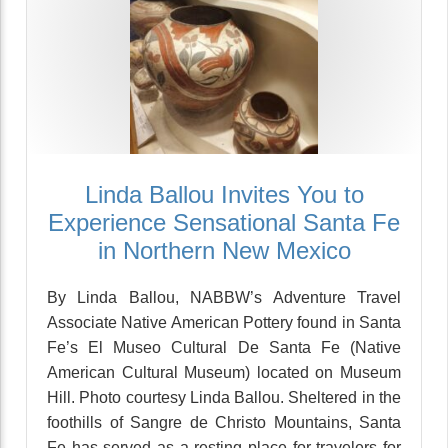
Linda Ballou Invites You to
Experience Sensational Santa Fe
in Northern New Mexico
By Linda Ballou, NABBW’s Adventure Travel
Associate Native American Pottery found in Santa
Fe’s El Museo Cultural De Santa Fe (Native
American Cultural Museum) located on Museum
Hill. Photo courtesy Linda Ballou. Sheltered in the
foothills of Sangre de Christo Mountains, Santa
Fe has served as a resting place for travelers for