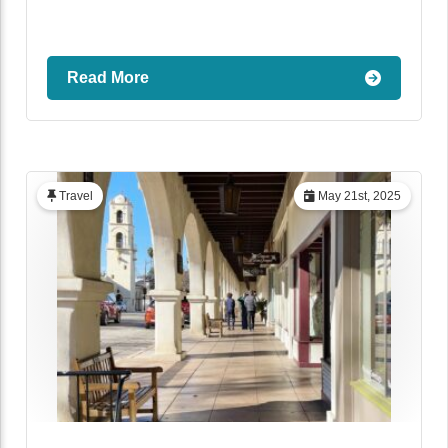
Read More
Travel
May 21st, 2025