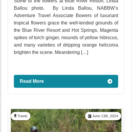
Some of the flowers at Blue River Resort. Linda
Ballou photo. By Linda Ballou, NABBW’s
Adventure Travel Associate Bowers of luxuriant
tropical flowers grace the well-tended grounds of
the Blue River Resort and Hot Springs. Magenta
spikes of torch ginger, mounds of yellow hibiscus,
and many varieties of dripping orange heliconia
brighten the scene. Meandering […]
Read More
Travel
June 13th, 2024