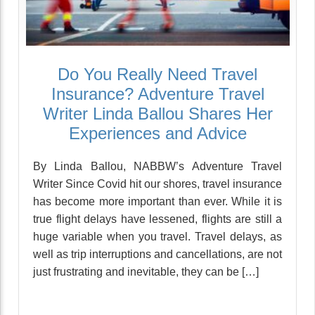
Do You Really Need Travel
Insurance? Adventure Travel
Writer Linda Ballou Shares Her
Experiences and Advice
By Linda Ballou, NABBW’s Adventure Travel
Writer Since Covid hit our shores, travel insurance
has become more important than ever. While it is
true flight delays have lessened, flights are still a
huge variable when you travel. Travel delays, as
well as trip interruptions and cancellations, are not
just frustrating and inevitable, they can be […]