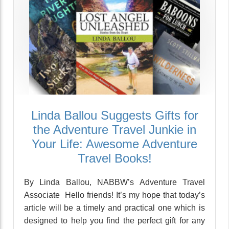
Linda Ballou Suggests Gifts for
the Adventure Travel Junkie in
Your Life: Awesome Adventure
Travel Books!
By Linda Ballou, NABBW’s Adventure Travel
Associate Hello friends! It’s my hope that today’s
article will be a timely and practical one which is
designed to help you find the perfect gift for any