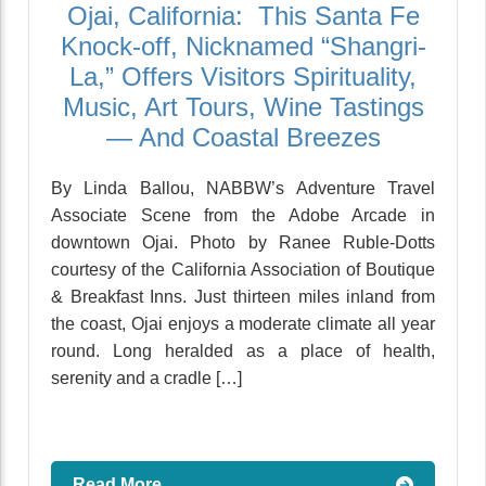
Ojai, California: This Santa Fe
Knock-off, Nicknamed “Shangri-
La,” Offers Visitors Spirituality,
Music, Art Tours, Wine Tastings
— And Coastal Breezes
By Linda Ballou, NABBW’s Adventure Travel
Associate Scene from the Adobe Arcade in
downtown Ojai. Photo by Ranee Ruble-Dotts
courtesy of the California Association of Boutique
& Breakfast Inns. Just thirteen miles inland from
the coast, Ojai enjoys a moderate climate all year
round. Long heralded as a place of health,
serenity and a cradle […]
Read More