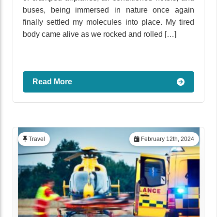
buses, being immersed in nature once again
finally settled my molecules into place. My tired
body came alive as we rocked and rolled […]
Read More
Travel
February 12th, 2024