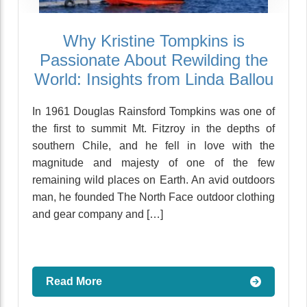
Why Kristine Tompkins is
Passionate About Rewilding the
World: Insights from Linda Ballou
In 1961 Douglas Rainsford Tompkins was one of
the first to summit Mt. Fitzroy in the depths of
southern Chile, and he fell in love with the
magnitude and majesty of one of the few
remaining wild places on Earth. An avid outdoors
man, he founded The North Face outdoor clothing
and gear company and […]
Read More