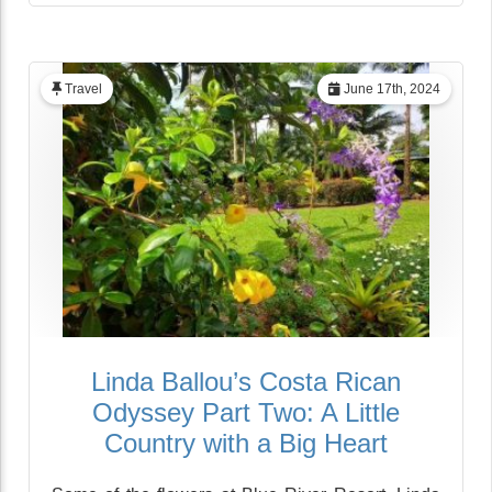
Travel
June 17th, 2024
Linda Ballou’s Costa Rican
Odyssey Part Two: A Little
Country with a Big Heart