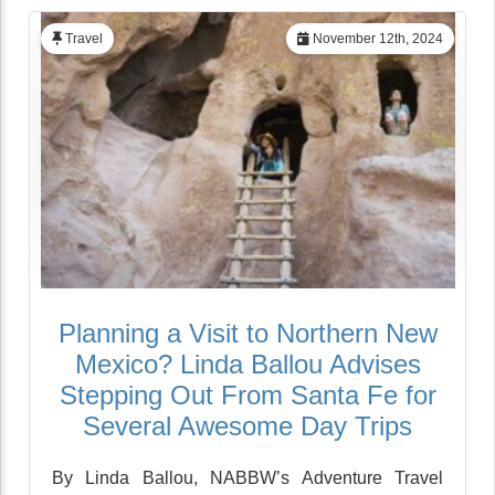
Travel
November 12th, 2024
Planning a Visit to Northern New
Mexico? Linda Ballou Advises
Stepping Out From Santa Fe for
Several Awesome Day Trips
By Linda Ballou, NABBW’s Adventure Travel