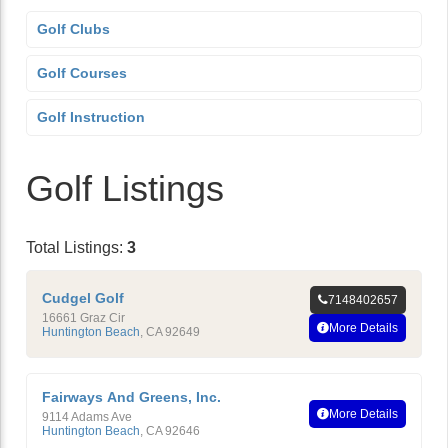
Golf Clubs
Golf Courses
Golf Instruction
Golf Listings
Total Listings:
3
Cudgel Golf
7148402657
16661 Graz Cir
More Details
Huntington Beach
,
CA
92649
Fairways And Greens, Inc.
More Details
9114 Adams Ave
Huntington Beach
,
CA
92646