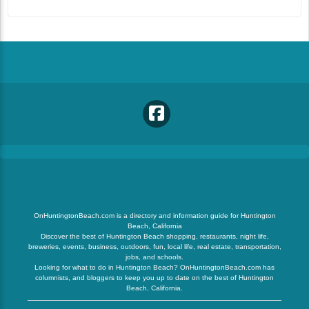
OnHuntingtonBeach.com is a directory and information guide for Huntington
Beach, California
Discover the best of Huntington Beach shopping, restaurants, night life,
breweries, events, business, outdoors, fun, local life, real estate, transportation,
jobs, and schools.
Looking for what to do in Huntington Beach? OnHuntingtonBeach.com has
columnists, and bloggers to keep you up to date on the best of Huntington
Beach, California.