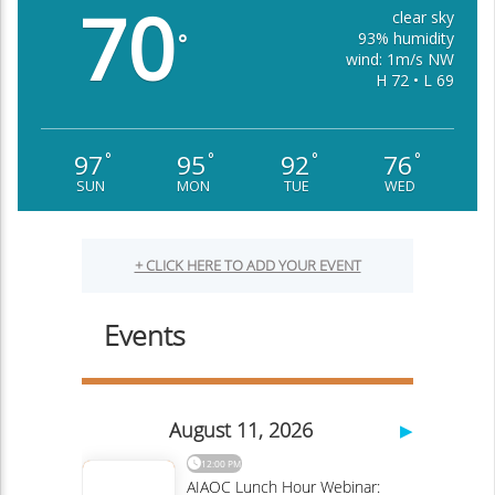
70
clear sky
93% humidity
°
wind: 1m/s NW
H 72 • L 69
97
95
92
76
°
°
°
°
SUN
MON
TUE
WED