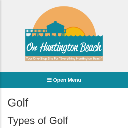
Open Menu
Golf
Types of Golf