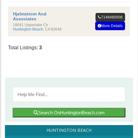
Hjelmstrom And
7148480006
Associates
18041 Upperlake Cir
More Details
Huntington Beach
,
CA
92648
Total Listings:
3
Search OnHuntingtonBeach.com
HUNTINGTON BEACH