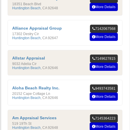
18351 Beach Blvd
More Details
Huntington Beach
,
CA
92648
Alliance Appraisal Group
7142067568
17302 Destry Cir
More Details
Huntington Beach
,
CA
92647
Allstar Appraisal
7149627815
9032 Adelia Cir
More Details
Huntington Beach
,
CA
92646
Aloha Beach Realty Inc.
9493743581
20152 Cape Cottage Ln
More Details
Huntington Beach
,
CA
92646
Am Appraisal Services
7145364223
519 19Th St
More Details
Huntington Beach
,
CA
92648