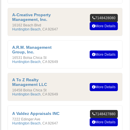
A-Creative Property
7148428080
Management, Inc.
16162 Beach Blvd
More Details
Huntington Beach
,
CA
92647
A.R.M. Management
Group, Inc.
More Details
16531 Bolsa Chica St
Huntington Beach
,
CA
92649
A To Z Realty
Management LLC
More Details
16458 Bolsa Chica St
Huntington Beach
,
CA
92649
A Valdez Appraisals INC
7148427880
7222 Edinger Ave
More Details
Huntington Beach
,
CA
92647