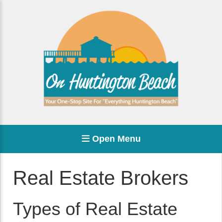
Open Menu
Real Estate Brokers
Types of Real Estate