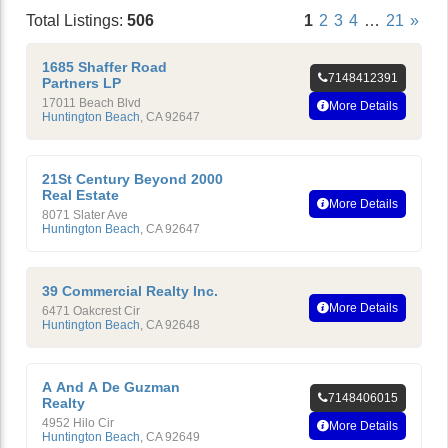
Total Listings:
506
1
2
3
4
…
21
»
1685 Shaffer Road
7148412391
Partners LP
17011 Beach Blvd
More Details
Huntington Beach
,
CA
92647
21St Century Beyond 2000
Real Estate
More Details
8071 Slater Ave
Huntington Beach
,
CA
92647
39 Commercial Realty Inc.
More Details
6471 Oakcrest Cir
Huntington Beach
,
CA
92648
A And A De Guzman
7148406015
Realty
4952 Hilo Cir
More Details
Huntington Beach
,
CA
92649