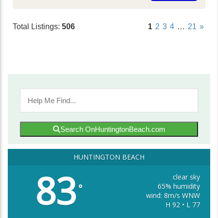
Total Listings:
506
1
2
3
4
…
21
»
Search OnHuntingtonBeach.com
HUNTINGTON BEACH
83
clear sky
65% humidity
°
wind: 8m/s WNW
H 92 • L 77