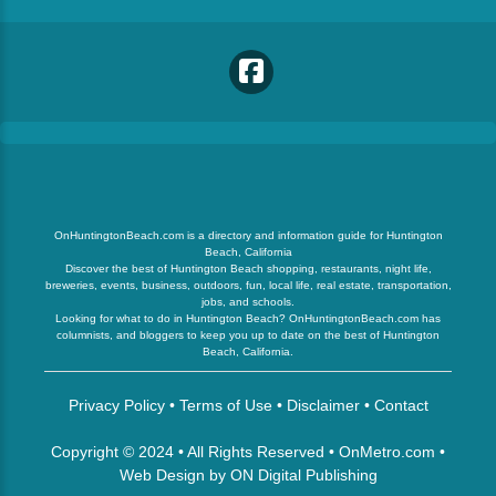
OnHuntingtonBeach.com is a directory and information guide for Huntington
Beach, California
Discover the best of Huntington Beach shopping, restaurants, night life,
breweries, events, business, outdoors, fun, local life, real estate, transportation,
jobs, and schools.
Looking for what to do in Huntington Beach? OnHuntingtonBeach.com has
columnists, and bloggers to keep you up to date on the best of Huntington
Beach, California.
Privacy Policy
•
Terms of Use
•
Disclaimer
•
Contact
Copyright © 2024 • All Rights Reserved •
OnMetro.com
•
Web Design
by
ON Digital Publishing