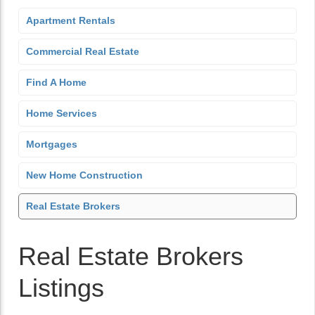
Apartment Rentals
Commercial Real Estate
Find A Home
Home Services
Mortgages
New Home Construction
Real Estate Brokers
Real Estate Brokers
Listings