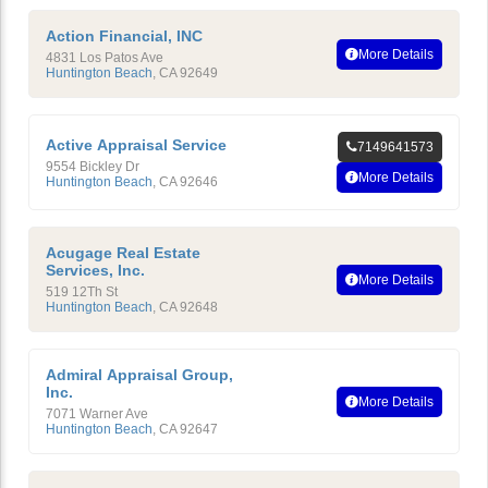
Action Financial, INC
More Details
4831 Los Patos Ave
Huntington Beach
,
CA
92649
Active Appraisal Service
7149641573
9554 Bickley Dr
More Details
Huntington Beach
,
CA
92646
Acugage Real Estate
Services, Inc.
More Details
519 12Th St
Huntington Beach
,
CA
92648
Admiral Appraisal Group,
Inc.
More Details
7071 Warner Ave
Huntington Beach
,
CA
92647