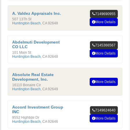
A. Valdez Appraisals Inc.
7149690955
507 13Th St
More Details
Huntington Beach
,
CA
92648
Abdelmuti Development
7145366567
CO LLC
101 Main St
More Details
Huntington Beach
,
CA
92648
Absolute Real Estate
Development, Inc.
More Details
16110 Bonaire Cir
Huntington Beach
,
CA
92649
Accord Investment Group
7149624640
INC
9552 Hightide Dr
More Details
Huntington Beach
,
CA
92646