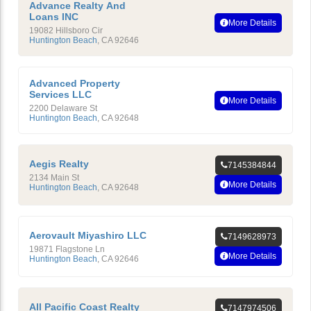
Advance Realty And
Loans INC
More Details
19082 Hillsboro Cir
Huntington Beach
,
CA
92646
Advanced Property
Services LLC
More Details
2200 Delaware St
Huntington Beach
,
CA
92648
Aegis Realty
7145384844
2134 Main St
More Details
Huntington Beach
,
CA
92648
Aerovault Miyashiro LLC
7149628973
19871 Flagstone Ln
More Details
Huntington Beach
,
CA
92646
All Pacific Coast Realty
7147974506