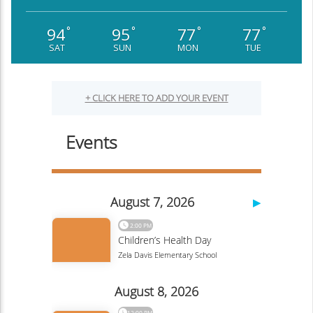
94
95
77
77
°
°
°
°
SAT
SUN
MON
TUE