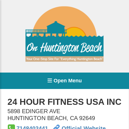
Open Menu
24 HOUR FITNESS USA INC
5898 EDINGER AVE
HUNTINGTON BEACH
,
CA
92649
7148402441
Official Website