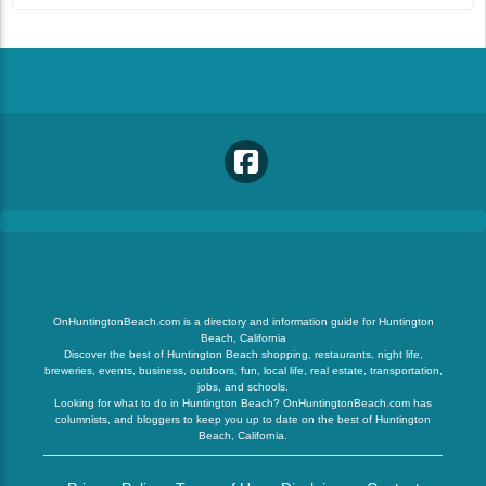
OnHuntingtonBeach.com is a directory and information guide for Huntington
Beach, California
Discover the best of Huntington Beach shopping, restaurants, night life,
breweries, events, business, outdoors, fun, local life, real estate, transportation,
jobs, and schools.
Looking for what to do in Huntington Beach? OnHuntingtonBeach.com has
columnists, and bloggers to keep you up to date on the best of Huntington
Beach, California.