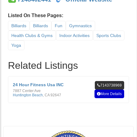
Listed On These Pages:
Billiards
Billiards
Fun
Gymnastics
Health Clubs & Gyms
Indoor Activities
Sports Clubs
Yoga
Related Listings
24 Hour Fitness Usa INC
7143738969
7887 Center Ave
More Details
Huntington Beach
,
CA
92647