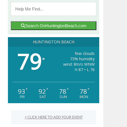
Search OnHuntingtonBeach.com
HUNTINGTON BEACH
79
few clouds
73% humidity
°
wind: 8m/s WNW
H 87 • L 76
93
92
78
78
°
°
°
°
FRI
SAT
SUN
MON