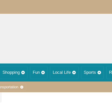
Shopping
Fun
Local Life
Sports
R
nsportation