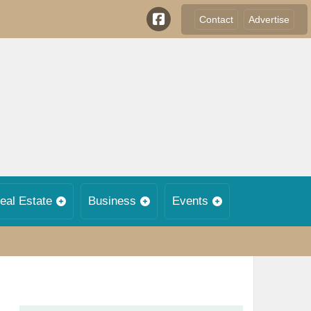
Contact
Advertise
eal Estate
Business
Events