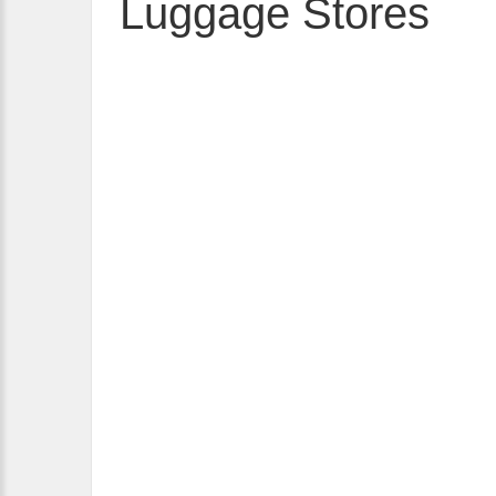
Luggage Stores