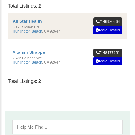
Total Listings:
2
All Star Health
7146980564
5951 Skylab Rd
More Details
Huntington Beach
,
CA
92647
Vitamin Shoppe
7148477651
7672 Edinger Ave
More Details
Huntington Beach
,
CA
92647
Total Listings:
2