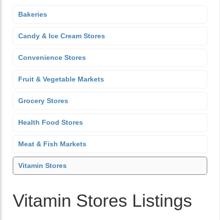
Bakeries
Candy & Ice Cream Stores
Convenience Stores
Fruit & Vegetable Markets
Grocery Stores
Health Food Stores
Meat & Fish Markets
Vitamin Stores
Vitamin Stores Listings