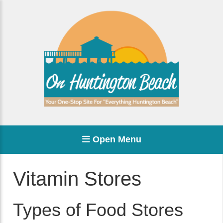
Open Menu
Vitamin Stores
Types of Food Stores