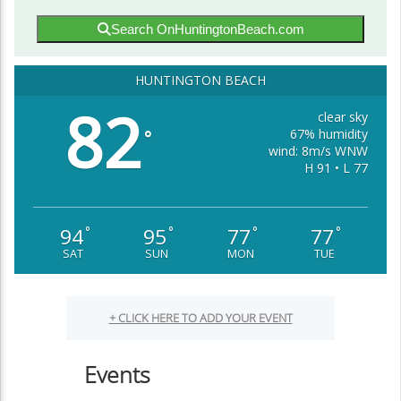
Search OnHuntingtonBeach.com
HUNTINGTON BEACH
82
clear sky
67% humidity
°
wind: 8m/s WNW
H 91 • L 77
94
95
77
77
°
°
°
°
SAT
SUN
MON
TUE