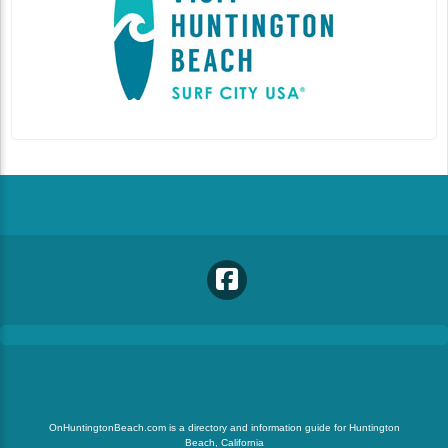
OnHuntingtonBeach.com is a directory and information guide for Huntington
Beach, California