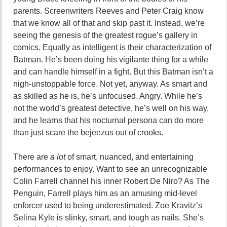
parents. Screenwriters Reeves and Peter Craig know
that we know all of that and skip past it. Instead, we’re
seeing the genesis of the greatest rogue’s gallery in
comics. Equally as intelligent is their characterization of
Batman. He’s been doing his vigilante thing for a while
and can handle himself in a fight. But this Batman isn’t a
nigh-unstoppable force. Not yet, anyway. As smart and
as skilled as he is, he’s unfocused. Angry. While he’s
not the world’s greatest detective, he’s well on his way,
and he learns that his nocturnal persona can do more
than just scare the bejeezus out of crooks.
There are
a lot
of smart, nuanced, and entertaining
performances to enjoy. Want to see an unrecognizable
Colin Farrell channel his inner Robert De Niro? As The
Penguin, Farrell plays him as an amusing mid-level
enforcer used to being underestimated. Zoe Kravitz’s
Selina Kyle is slinky, smart, and tough as nails. She’s