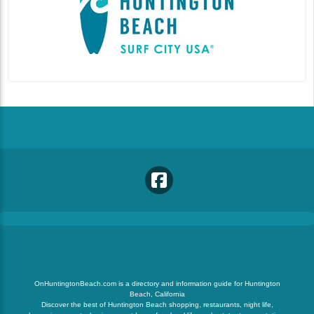
OnHuntingtonBeach.com is a directory and information guide for Huntington
Beach, California
Discover the best of Huntington Beach shopping, restaurants, night life,