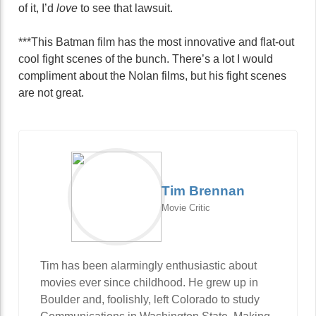
of it, I’d
love
to see that lawsuit.
***This Batman film has the most innovative and flat-out
cool fight scenes of the bunch. There’s a lot I would
compliment about the Nolan films, but his fight scenes
are not great.
Tim Brennan
Movie Critic
Tim has been alarmingly enthusiastic about
movies ever since childhood. He grew up in
Boulder and, foolishly, left Colorado to study