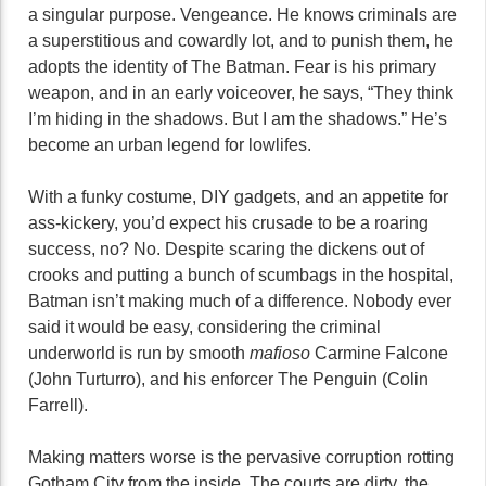
a singular purpose. Vengeance. He knows criminals are
a superstitious and cowardly lot, and to punish them, he
adopts the identity of The Batman. Fear is his primary
weapon, and in an early voiceover, he says, “They think
I’m hiding in the shadows. But I am the shadows.” He’s
become an urban legend for lowlifes.
With a funky costume, DIY gadgets, and an appetite for
ass-kickery, you’d expect his crusade to be a roaring
success, no? No. Despite scaring the dickens out of
crooks and putting a bunch of scumbags in the hospital,
Batman isn’t making much of a difference. Nobody ever
said it would be easy, considering the criminal
underworld is run by smooth
mafioso
Carmine Falcone
(John Turturro), and his enforcer The Penguin (Colin
Farrell).
Making matters worse is the pervasive corruption rotting
Gotham City from the inside. The courts are dirty, the