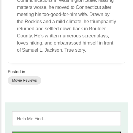
Communications in Washington State. Making
matters worse, he moved to Connecticut after
meeting his too-good-for-him wife. Drawn by
the Rockies and a mild climate, he triumphantly
returned and settled down back in Boulder
County. He's written numerous screenplays,
loves hiking, and embarrassed himself in front
of Samuel L. Jackson. True story.
Posted in:
Movie Reviews