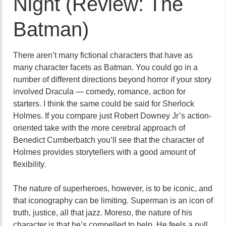
Night (Review: The
Batman)
There aren’t many fictional characters that have as
many character facets as Batman. You could go in a
number of different directions beyond horror if your story
involved Dracula — comedy, romance, action for
starters. I think the same could be said for Sherlock
Holmes. If you compare just Robert Downey Jr’s action-
oriented take with the more cerebral approach of
Benedict Cumberbatch you’ll see that the character of
Holmes provides storytellers with a good amount of
flexibility.
The nature of superheroes, however, is to be iconic, and
that iconography can be limiting. Superman is an icon of
truth, justice, all that jazz. Moreso, the nature of his
character is that he’s compelled to help. He feels a pull