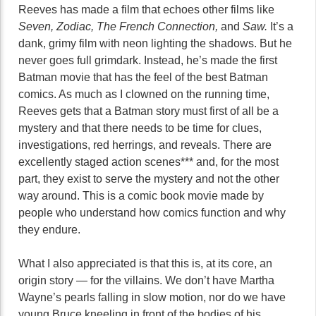
Reeves has made a film that echoes other films like
Seven, Zodiac, The French Connection,
and
Saw.
It’s a
dank, grimy film with neon lighting the shadows. But he
never goes full grimdark. Instead, he’s made the first
Batman movie that has the feel of the best Batman
comics. As much as I clowned on the running time,
Reeves gets that a Batman story must first of all be a
mystery and that there needs to be time for clues,
investigations, red herrings, and reveals. There are
excellently staged action scenes*** and, for the most
part, they exist to serve the mystery and not the other
way around. This is a comic book movie made by
people who understand how comics function and why
they endure.
What I also appreciated is that this is, at its core, an
origin story — for the villains. We don’t have Martha
Wayne’s pearls falling in slow motion, nor do we have
young Bruce kneeling in front of the bodies of his