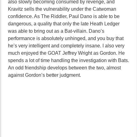
also slowly becoming consumed by revenge, and
Kravitz sells the vulnerability under the Catwoman
confidence. As The Riddler, Paul Dano is able to be
dangerous, a quality that only the late Heath Ledger
was able to bring out as a Bat-villain. Dano’s
performance is absolutely unhinged, and you buy that
he’s very intelligent and completely insane. I also very
much enjoyed the GOAT Jeffrey Wright as Gordon. He
spends a lot of time handling the investigation with Bats.
An odd friendship develops between the two, almost
against Gordon’s better judgment.