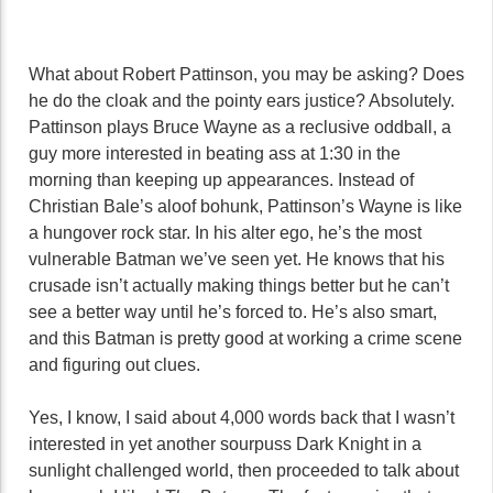
What about Robert Pattinson, you may be asking? Does
he do the cloak and the pointy ears justice? Absolutely.
Pattinson plays Bruce Wayne as a reclusive oddball, a
guy more interested in beating ass at 1:30 in the
morning than keeping up appearances. Instead of
Christian Bale’s aloof bohunk, Pattinson’s Wayne is like
a hungover rock star. In his alter ego, he’s the most
vulnerable Batman we’ve seen yet. He knows that his
crusade isn’t actually making things better but he can’t
see a better way until he’s forced to. He’s also smart,
and this Batman is pretty good at working a crime scene
and figuring out clues.
Yes, I know, I said about 4,000 words back that I wasn’t
interested in yet another sourpuss Dark Knight in a
sunlight challenged world, then proceeded to talk about