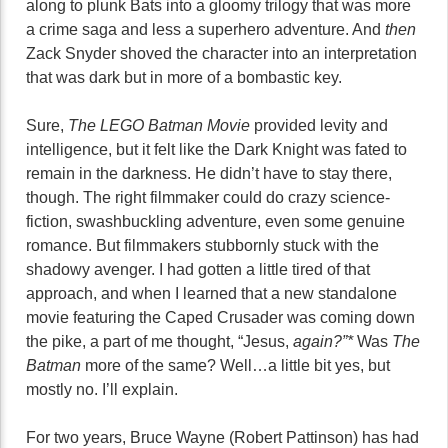
along to plunk Bats into a gloomy trilogy that was more
a crime saga and less a superhero adventure. And
then
Zack Snyder shoved the character into an interpretation
that was dark but in more of a bombastic key.
Sure,
The LEGO Batman Movie
provided levity and
intelligence, but it felt like the Dark Knight was fated to
remain in the darkness. He didn’t have to stay there,
though. The right filmmaker could do crazy science-
fiction, swashbuckling adventure, even some genuine
romance. But filmmakers stubbornly stuck with the
shadowy avenger. I had gotten a little tired of that
approach, and when I learned that a new standalone
movie featuring the Caped Crusader was coming down
the pike, a part of me thought, “Jesus,
again?”*
Was
The
Batman
more of the same? Well…a little bit yes, but
mostly no. I’ll explain.
For two years, Bruce Wayne (Robert Pattinson) has had