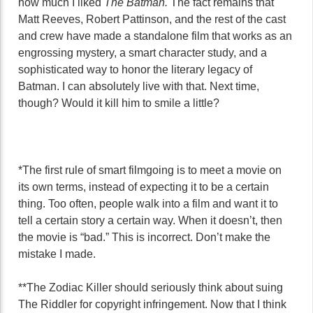
how much I liked
The Batman.
The fact remains that
Matt Reeves, Robert Pattinson, and the rest of the cast
and crew have made a standalone film that works as an
engrossing mystery, a smart character study, and a
sophisticated way to honor the literary legacy of
Batman. I can absolutely live with that. Next time,
though? Would it kill him to smile a little?
*The first rule of smart filmgoing is to meet a movie on
its own terms, instead of expecting it to be a certain
thing. Too often, people walk into a film and want it to
tell a certain story a certain way. When it doesn’t, then
the movie is “bad.” This is incorrect. Don’t make the
mistake I made.
**The Zodiac Killer should seriously think about suing
The Riddler for copyright infringement. Now that I think