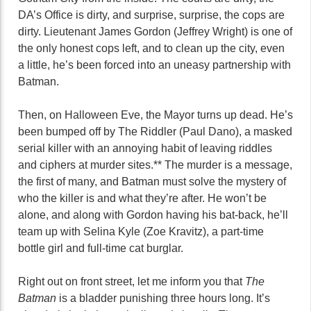
DA’s Office is dirty, and surprise, surprise, the cops are
dirty. Lieutenant James Gordon (Jeffrey Wright) is one of
the only honest cops left, and to clean up the city, even
a little, he’s been forced into an uneasy partnership with
Batman.
Then, on Halloween Eve, the Mayor turns up dead. He’s
been bumped off by The Riddler (Paul Dano), a masked
serial killer with an annoying habit of leaving riddles
and ciphers at murder sites.** The murder is a message,
the first of many, and Batman must solve the mystery of
who the killer is and what they’re after. He won’t be
alone, and along with Gordon having his bat-back, he’ll
team up with Selina Kyle (Zoe Kravitz), a part-time
bottle girl and full-time cat burglar.
Right out on front street, let me inform you that
The
Batman
is a bladder punishing three hours long. It’s