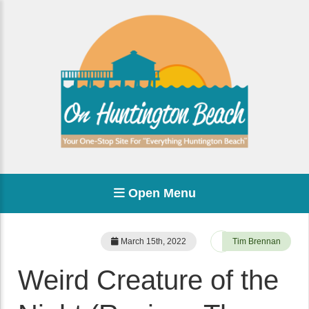
Open Menu
March 15th, 2022
Tim Brennan
Weird Creature of the