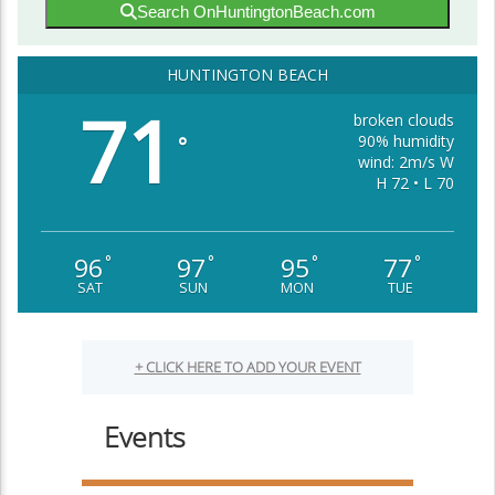
Search OnHuntingtonBeach.com
HUNTINGTON BEACH
71
broken clouds
90% humidity
°
wind: 2m/s W
H 72 • L 70
96
97
95
77
°
°
°
°
SAT
SUN
MON
TUE