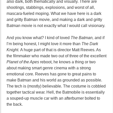
also dark, both thematically and visually. There are
shootings, stabbings, explosions, and worst of all,
mascara-fueled moping. What we have here is a dark
and gritty Batman movie, and making a dark and gritty
Batman movie is not exactly what I would call visionary.
And you know what? I kind of loved
The Batman,
and if
I’m being honest, I might love it more than
The Dark
Knight.
A huge part of that is director Matt Reeves. As
the filmmaker who made two out of three of the excellent
Planet of the Apes
reboot, he knows a thing or two
about making smart genre cinema with a strong
emotional core. Reeves has gone to great pains to
make Batman and his world as grounded as possible.
The tech is (mostly) believable. The costume is cobbled
together tactical wear. Hell, the Batmobile is essentially
a souped-up muscle car with an afterburner bolted to
the back.