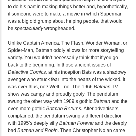
to do his part in making things better and, hypothetically,
if someone were to make a movie in which Superman
was a big old grump about helping people, that would
be
spectacularly
wrongheaded.
Unlike Captain America, The Flash, Wonder Woman, or
Spider-Man, Batman oddly allows for more storytelling
variety. You wouldn’t necessarily think that if you go
back to the beginning. In those ancient issues of
Detective Comics,
at his inception Bats was a shadowy
avenger who struck fear into the hearts of the wicked. It
was ever thus, no? Well…no. The 1966
Batman
TV
show was campy and proudly goofy. The pendulum
swung the other way with 1989’s gothic
Batman
and the
even more gothic
Batman Returns.
After advertisers
complained, the pendulum swung a different direction
with 1995’s deeply silly
Batman Forever
and the deeply
bad
Batman and Robin.
Then Christopher Nolan came