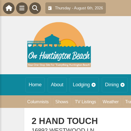
Thursday - August 6th, 2026
Home
About
Lodging
Dining
Columnists
Shows
TV Listings
Weather
Tra
2 HAND TOUCH
16892 WESTWOOD LN