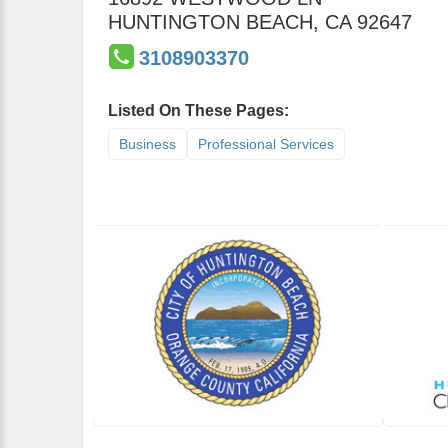
HUNTINGTON BEACH
,
CA
92647
3108903370
Listed On These Pages:
Business
Professional Services