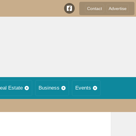
Contact
Advertise
eal Estate
Business
Events