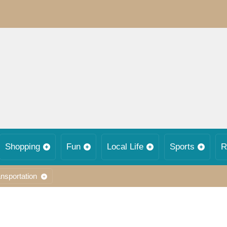
Shopping
Fun
Local Life
Sports
R
nsportation