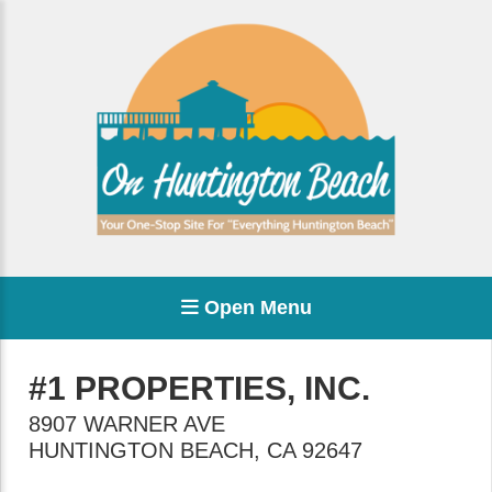
Open Menu
#1 PROPERTIES, INC.
8907 WARNER AVE
HUNTINGTON BEACH
,
CA
92647