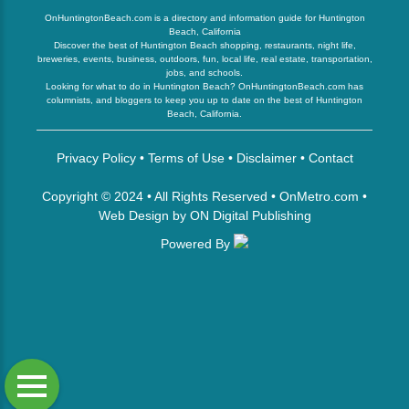
OnHuntingtonBeach.com is a directory and information guide for Huntington
Beach, California
Discover the best of Huntington Beach shopping, restaurants, night life,
breweries, events, business, outdoors, fun, local life, real estate, transportation,
jobs, and schools.
Looking for what to do in Huntington Beach? OnHuntingtonBeach.com has
columnists, and bloggers to keep you up to date on the best of Huntington
Beach, California.
Privacy Policy
•
Terms of Use
•
Disclaimer
•
Contact
Copyright © 2024 • All Rights Reserved •
OnMetro.com
•
Web Design
by
ON Digital Publishing
Powered By