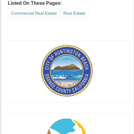
Listed On These Pages:
Commercial Real Estate
Real Estate